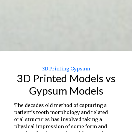
Categories
3D Printing
Gypsum
3D Printed Models vs
Gypsum Models
The decades old method of capturing a
patient’s tooth morphology and related
oral structures has involved taking a
physical impression of some form and