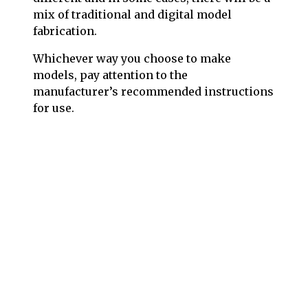
mix of traditional and digital model
fabrication.
Whichever way you choose to make
models, pay attention to the
manufacturer’s recommended instructions
for use.
Follow us on social media