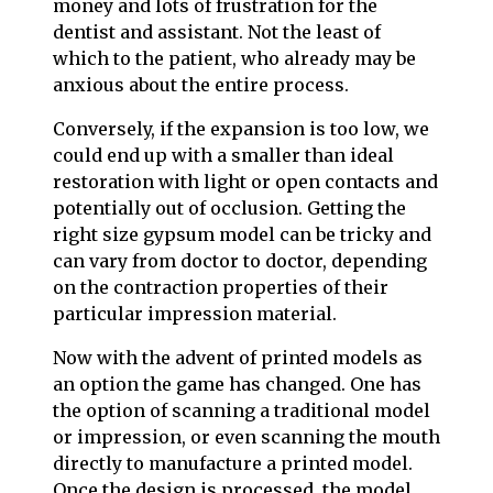
money and lots of frustration for the
dentist and assistant. Not the least of
which to the patient, who already may be
anxious about the entire process.
Conversely, if the expansion is too low, we
could end up with a smaller than ideal
restoration with light or open contacts and
potentially out of occlusion. Getting the
right size gypsum model can be tricky and
can vary from doctor to doctor, depending
on the contraction properties of their
particular impression material.
Now with the advent of printed models as
an option the game has changed. One has
the option of scanning a traditional model
or impression, or even scanning the mouth
directly to manufacture a printed model.
Once the design is processed, the model