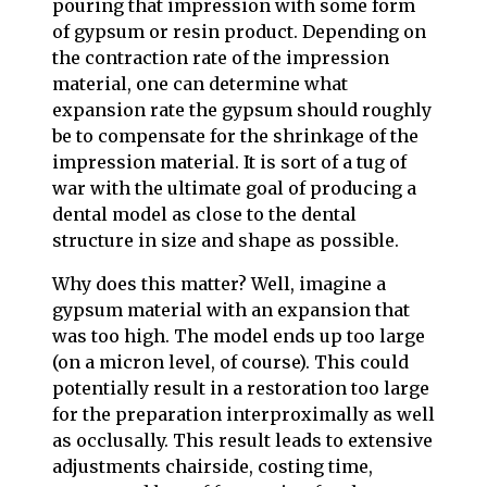
pouring that impression with some form
of gypsum or resin product. Depending on
the contraction rate of the impression
material, one can determine what
expansion rate the gypsum should roughly
be to compensate for the shrinkage of the
impression material. It is sort of a tug of
war with the ultimate goal of producing a
dental model as close to the dental
structure in size and shape as possible.
Why does this matter? Well, imagine a
gypsum material with an expansion that
was too high. The model ends up too large
(on a micron level, of course). This could
potentially result in a restoration too large
for the preparation interproximally as well
as occlusally. This result leads to extensive
adjustments chairside, costing time,