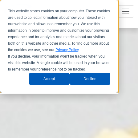
This website stores cookies on your computer. These cookies
are used to collect information about how you interact with
our website and allow us to remember you. We use this
information in order to improve and customize your browsing
experience and for analytics and metrics about our visitors
both on this website and other media. To find out more about
the cookies we use, see our
Privacy Policy
.
If you decline, your information won’t be tracked when you
visit this website. A single cookie will be used in your browser
to remember your preference not to be tracked.
Accept
Decline