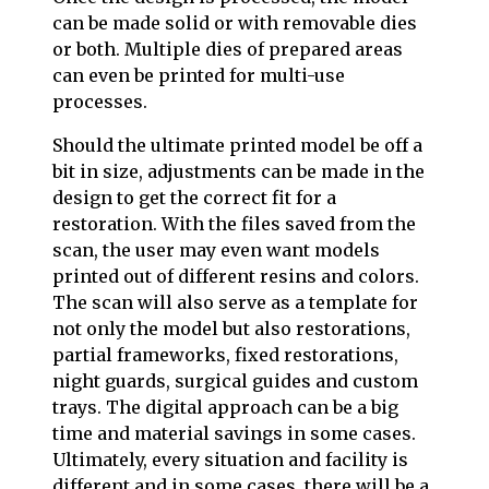
can be made solid or with removable dies
or both. Multiple dies of prepared areas
can even be printed for multi-use
processes.
Should the ultimate printed model be off a
bit in size, adjustments can be made in the
design to get the correct fit for a
restoration. With the files saved from the
scan, the user may even want models
printed out of different resins and colors.
The scan will also serve as a template for
not only the model but also restorations,
partial frameworks, fixed restorations,
night guards, surgical guides and custom
trays. The digital approach can be a big
time and material savings in some cases.
Ultimately, every situation and facility is
different and in some cases, there will be a