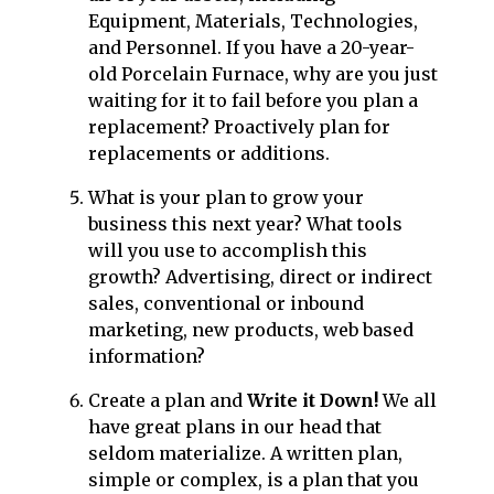
Equipment, Materials, Technologies,
and Personnel. If you have a 20-year-
old Porcelain Furnace, why are you just
waiting for it to fail before you plan a
replacement? Proactively plan for
replacements or additions.
What is your plan to grow your
business this next year? What tools
will you use to accomplish this
growth? Advertising, direct or indirect
sales, conventional or inbound
marketing, new products, web based
information?
Create a plan and
Write it Down!
We all
have great plans in our head that
seldom materialize. A written plan,
simple or complex, is a plan that you