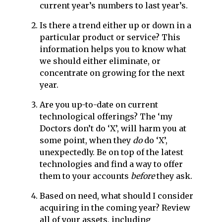
current year’s numbers to last year’s.
Is there a trend either up or down in a
particular product or service? This
information helps you to know what
we should either eliminate, or
concentrate on growing for the next
year.
Are you up-to-date on current
technological offerings? The ‘my
Doctors don’t do ‘X’, will harm you at
some point, when they
do
do ‘X’,
unexpectedly. Be on top of the latest
technologies and find a way to offer
them to your accounts
before
they ask.
Based on need, what should I consider
acquiring in the coming year? Review
all of your assets, including