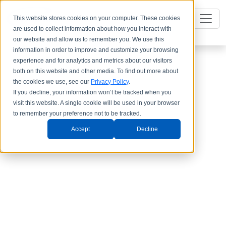
This website stores cookies on your computer. These cookies
are used to collect information about how you interact with
our website and allow us to remember you. We use this
information in order to improve and customize your browsing
experience and for analytics and metrics about our visitors
both on this website and other media. To find out more about
the cookies we use, see our
Privacy Policy
.
If you decline, your information won’t be tracked when you
visit this website. A single cookie will be used in your browser
to remember your preference not to be tracked.
Accept
Decline