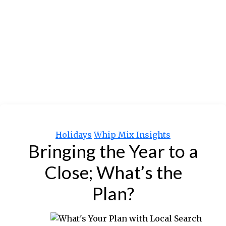
Categories
Holidays
Whip Mix Insights
Bringing the Year to a
Close; What’s the
Plan?