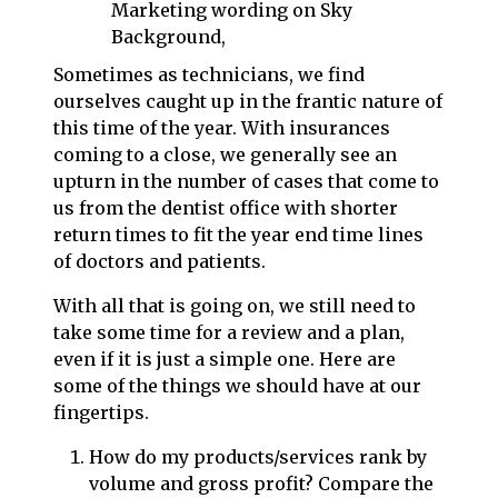
Sometimes as technicians, we find
ourselves caught up in the frantic nature of
this time of the year. With insurances
coming to a close, we generally see an
upturn in the number of cases that come to
us from the dentist office with shorter
return times to fit the year end time lines
of doctors and patients.
With all that is going on, we still need to
take some time for a review and a plan,
even if it is just a simple one. Here are
some of the things we should have at our
fingertips.
How do my products/services rank by
volume and gross profit? Compare the