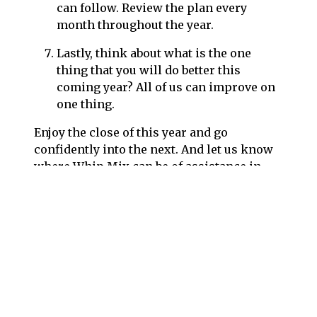
can follow. Review the plan every
month throughout the year.
Lastly, think about what is the one
thing that you will do better this
coming year? All of us can improve on
one thing.
Enjoy the close of this year and go
confidently into the next. And let us know
where Whip Mix can be of assistance in
your plans.