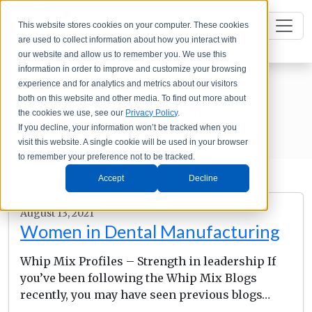
This website stores cookies on your computer. These cookies
are used to collect information about how you interact with
our website and allow us to remember you. We use this
information in order to improve and customize your browsing
experience and for analytics and metrics about our visitors
both on this website and other media. To find out more about
Whip Mix Insights
the cookies we use, see our
Privacy Policy
.
If you decline, your information won’t be tracked when you
visit this website. A single cookie will be used in your browser
to remember your preference not to be tracked.
Accept
Decline
August 13, 2021
Women in Dental Manufacturing
Whip Mix Profiles – Strength in leadership If
you’ve been following the Whip Mix Blogs
recently, you may have seen previous blogs…