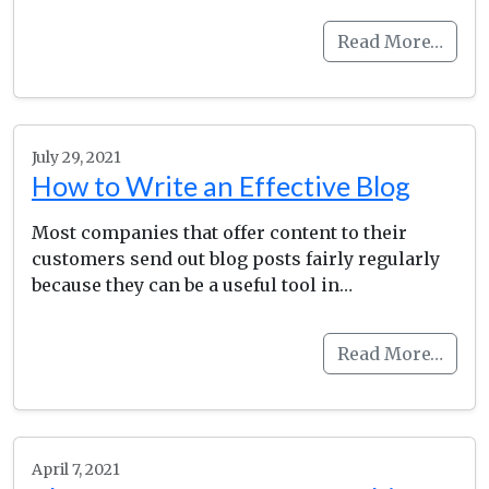
Read More…
July 29, 2021
How to Write an Effective Blog
Most companies that offer content to their
customers send out blog posts fairly regularly
because they can be a useful tool in…
Read More…
April 7, 2021