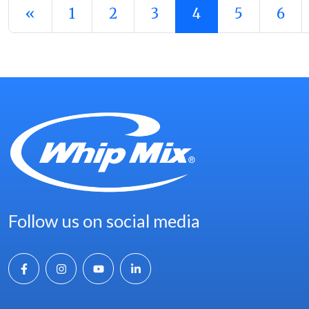
Posts navigation
«
1
2
3
4
5
6
Follow us on social media