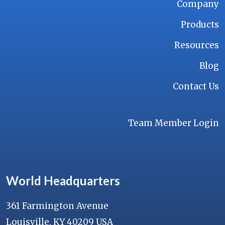
Company
Products
Resources
Blog
Contact Us
Team Member Login
World Headquarters
361 Farmington Avenue
Louisville, KY 40209 USA