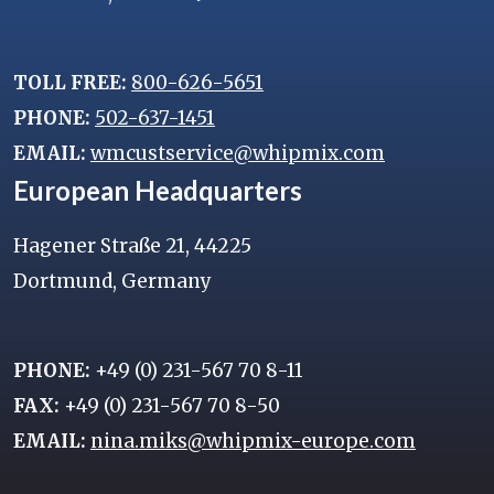
TOLL FREE:
800-626-5651
PHONE:
502-637-1451
EMAIL:
wmcustservice@whipmix.com
European Headquarters
Hagener Straße 21, 44225
Dortmund, Germany
PHONE:
+49 (0) 231-567 70 8-11
FAX:
+49 (0) 231-567 70 8-50
EMAIL:
nina.miks@whipmix-europe.com