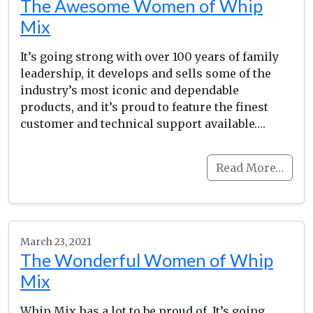
The Awesome Women of Whip
Mix
It’s going strong with over 100 years of family
leadership, it develops and sells some of the
industry’s most iconic and dependable
products, and it’s proud to feature the finest
customer and technical support available….
Read More…
March 23, 2021
The Wonderful Women of Whip
Mix
Whip Mix has a lot to be proud of. It’s going