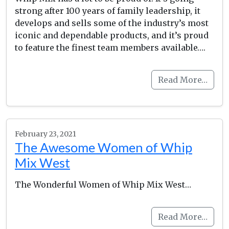
strong after 100 years of family leadership, it
develops and sells some of the industry’s most
iconic and dependable products, and it’s proud
to feature the finest team members available….
Read More…
February 23, 2021
The Awesome Women of Whip
Mix West
The Wonderful Women of Whip Mix West…
Read More…