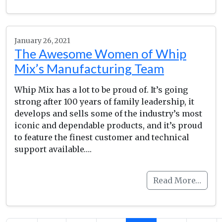
January 26, 2021
The Awesome Women of Whip
Mix’s Manufacturing Team
Whip Mix has a lot to be proud of. It’s going
strong after 100 years of family leadership, it
develops and sells some of the industry’s most
iconic and dependable products, and it’s proud
to feature the finest customer and technical
support available….
Read More…