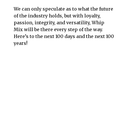
We can only speculate as to what the future
of the industry holds, but with loyalty,
passion, integrity, and versatility, Whip
Mix will be there every step of the way.
Here’s to the next 100 days and the next 100
years!
Follow us on social media