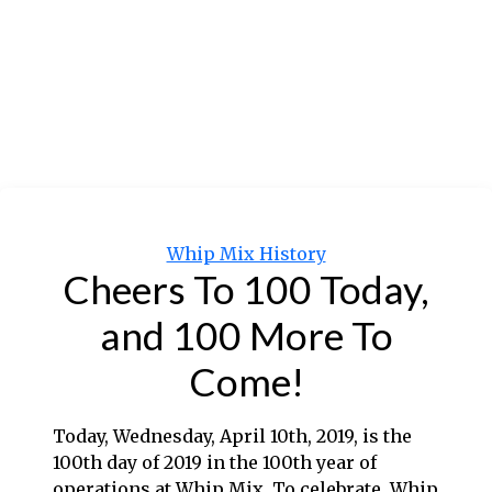
Categories
Whip Mix History
Cheers To 100 Today,
and 100 More To
Come!
Today, Wednesday, April 10th, 2019, is the
100th day of 2019 in the 100th year of
operations at Whip Mix. To celebrate, Whip