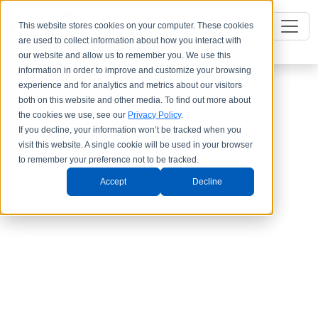
This website stores cookies on your computer. These cookies
are used to collect information about how you interact with
our website and allow us to remember you. We use this
information in order to improve and customize your browsing
experience and for analytics and metrics about our visitors
both on this website and other media. To find out more about
the cookies we use, see our
Privacy Policy
.
If you decline, your information won’t be tracked when you
visit this website. A single cookie will be used in your browser
to remember your preference not to be tracked.
Accept
Decline