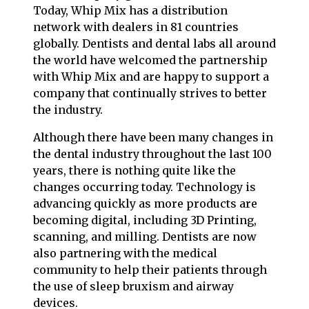
Today, Whip Mix has a distribution
network with dealers in 81 countries
globally. Dentists and dental labs all around
the world have welcomed the partnership
with Whip Mix and are happy to support a
company that continually strives to better
the industry.
Although there have been many changes in
the dental industry throughout the last 100
years, there is nothing quite like the
changes occurring today. Technology is
advancing quickly as more products are
becoming digital, including 3D Printing,
scanning, and milling. Dentists are now
also partnering with the medical
community to help their patients through
the use of sleep bruxism and airway
devices.