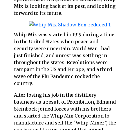
Mix is looking back at its past, and looking
forward to its future.
Whip Mix was started in 1919 during a time
in the United States when peace and
security were uncertain. World War I had
just finished, and unrest was settling in
throughout the states. Revolutions were
rampant in the US and Europe, and a third
wave of the Flu Pandemic rocked the
country.
After losing his job in the distillery
business as a result of Prohibition, Edmund
Steinbock joined forces with his brothers
and started the Whip Mix Corporation to
manufacture and sell the “Whip-Mixer”, the
egg beater-like instrument that mixed