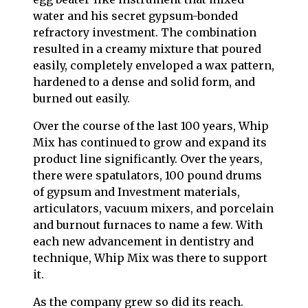
water and his secret gypsum-bonded
refractory investment. The combination
resulted in a creamy mixture that poured
easily, completely enveloped a wax pattern,
hardened to a dense and solid form, and
burned out easily.
Over the course of the last 100 years, Whip
Mix has continued to grow and expand its
product line significantly. Over the years,
there were spatulators, 100 pound drums
of gypsum and Investment materials,
articulators, vacuum mixers, and porcelain
and burnout furnaces to name a few. With
each new advancement in dentistry and
technique, Whip Mix was there to support
it.
As the company grew so did its reach.