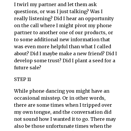
I twirl my partner and let them ask
questions, or was I just talking? Was I
really listening? Did I hear an opportunity
on the call where I might pivot my phone
partner to another one of our products, or
to some additional new information that
was even more helpful than what I called
about? Did I maybe make a new friend? Did I
develop some trust? Did I plant a seed for a
future sale?
STEP 11
While phone dancing you might have an
occasional misstep. Or in other words,
there are some times when I tripped over
my own tongue, and the conversation did
not sound how I wanted it to go. There may
also be those unfortunate times when the