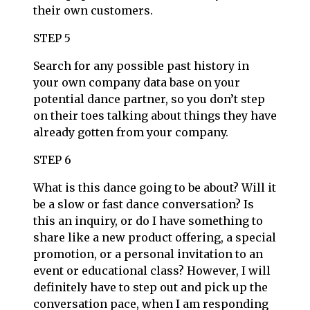
their own customers.
STEP 5
Search for any possible past history in
your own company data base on your
potential dance partner, so you don’t step
on their toes talking about things they have
already gotten from your company.
STEP 6
What is this dance going to be about? Will it
be a slow or fast dance conversation? Is
this an inquiry, or do I have something to
share like a new product offering, a special
promotion, or a personal invitation to an
event or educational class? However, I will
definitely have to step out and pick up the
conversation pace, when I am responding