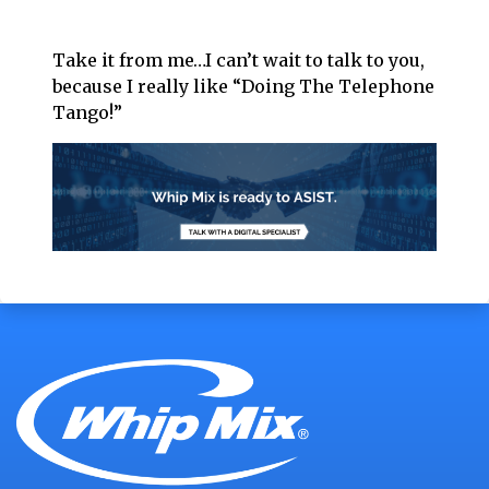
Take it from me…I can’t wait to talk to you,
because I really like “Doing The Telephone
Tango!”