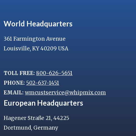
World Headquarters
361 Farmington Avenue
Louisville, KY 40209 USA
TOLL FREE:
800-626-5651
PHONE:
502-637-1451
EMAIL:
wmcustservice@whipmix.com
European Headquarters
Hagener Straße 21, 44225
Dortmund, Germany