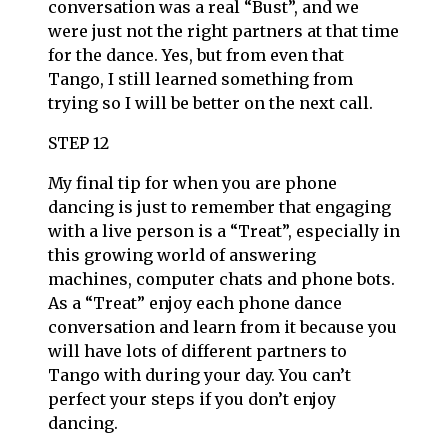
conversation was a real “Bust”, and we
were just not the right partners at that time
for the dance. Yes, but from even that
Tango, I still learned something from
trying so I will be better on the next call.
STEP 12
My final tip for when you are phone
dancing is just to remember that engaging
with a live person is a “Treat”, especially in
this growing world of answering
machines, computer chats and phone bots.
As a “Treat” enjoy each phone dance
conversation and learn from it because you
will have lots of different partners to
Tango with during your day. You can’t
perfect your steps if you don’t enjoy
dancing.