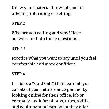
Know your material for what you are
offering, informing or selling.
STEP 2
Who are you calling and why? Have
answers for both those questions.
STEP 3
Practice what you want to say until you feel
comfortable and more confident.
STEP 4
If this is a “Cold Call”, then learn all you
can about your future dance partner by
looking online for their office, lab or
company. Look for photos, titles, skills,
and equipment to learn what they offer