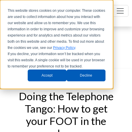
This website stores cookies on your computer. These cookies
are used to collect information about how you interact with
our website and allow us to remember you. We use this
information in order to improve and customize your browsing
experience and for analytics and metrics about our visitors
both on this website and other media. To find out more about
the cookies we use, see our
Privacy Policy
.
If you decline, your information won’t be tracked when you
visit this website. A single cookie will be used in your browser
to remember your preference not to be tracked.
Accept
Decline
Categories
Whip Mix Insights
Doing the Telephone
Tango: How to get
your FOOT in the