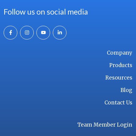
Follow us on social media
Company
Products
Resources
Blog
Contact Us
Team Member Login