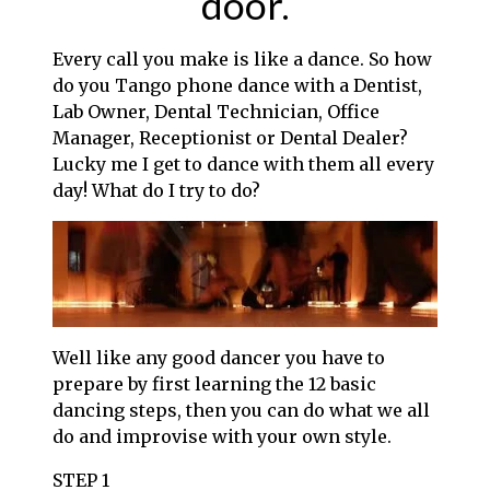
door.
Every call you make is like a dance. So how
do you Tango phone dance with a Dentist,
Lab Owner, Dental Technician, Office
Manager, Receptionist or Dental Dealer?
Lucky me I get to dance with them all every
day! What do I try to do?
Well like any good dancer you have to
prepare by first learning the 12 basic
dancing steps, then you can do what we all
do and improvise with your own style.
STEP 1