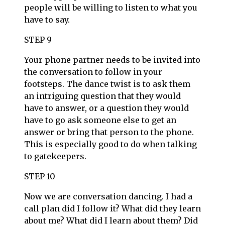
people will be willing to listen to what you
have to say.
STEP 9
Your phone partner needs to be invited into
the conversation to follow in your
footsteps. The dance twist is to ask them
an intriguing question that they would
have to answer, or a question they would
have to go ask someone else to get an
answer or bring that person to the phone.
This is especially good to do when talking
to gatekeepers.
STEP 10
Now we are conversation dancing. I had a
call plan did I follow it? What did they learn
about me? What did I learn about them? Did