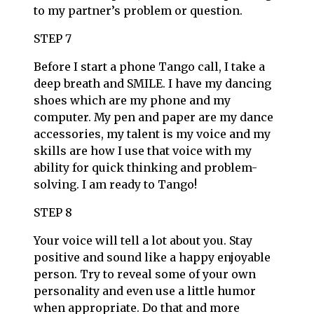
to my partner’s problem or question.
STEP 7
Before I start a phone Tango call, I take a
deep breath and SMILE. I have my dancing
shoes which are my phone and my
computer. My pen and paper are my dance
accessories, my talent is my voice and my
skills are how I use that voice with my
ability for quick thinking and problem-
solving. I am ready to Tango!
STEP 8
Your voice will tell a lot about you. Stay
positive and sound like a happy enjoyable
person. Try to reveal some of your own
personality and even use a little humor
when appropriate. Do that and more