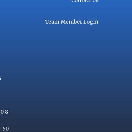
Contact Us
Team Member Login
5
70 8-
8-50