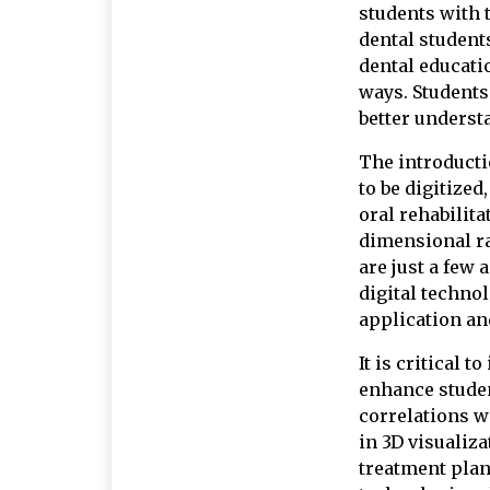
students with t
dental students
dental educati
ways. Students 
better understa
The introducti
to be digitized
oral rehabilita
dimensional ra
are just a few
digital techno
application an
It is critical 
enhance student
correlations w
in 3D visualiza
treatment plan