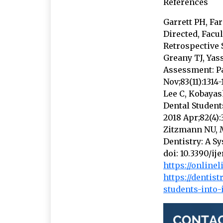
References
Garrett PH, Fa
Directed, Facu
Retrospective S
Greany TJ, Yas
Assessment: Pa
Nov;83(11):1314-
Lee C, Kobayas
Dental Students
2018 Apr;82(4):
Zitzmann NU, M
Dentistry: A Sy
doi: 10.3390/i
https://onlinel
https://dentis
students-into-