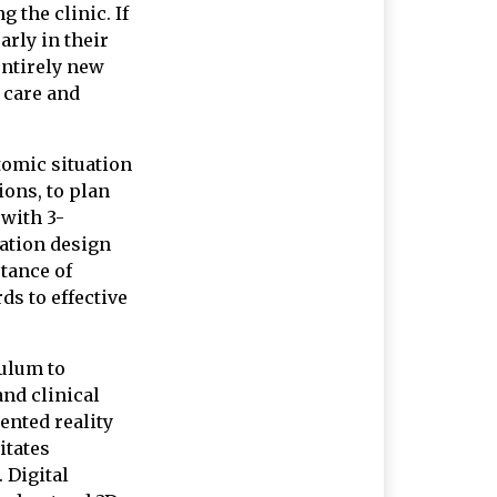
 the clinic. If
arly in their
entirely new
t care and
tomic situation
ions, to plan
 with 3-
ation design
rtance of
ds to effective
culum to
and clinical
ented reality
itates
 Digital