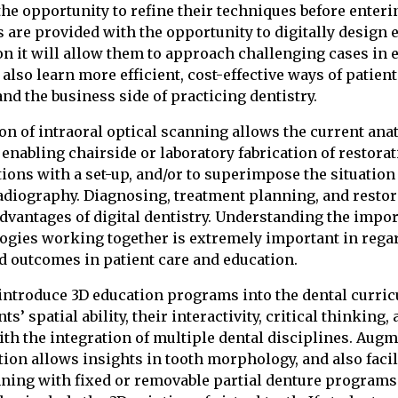
he opportunity to refine their techniques before entering
 are provided with the opportunity to digitally design e
on it will allow them to approach challenging cases in 
also learn more efficient, cost-effective ways of patien
nd the business side of practicing dentistry.
on of intraoral optical scanning allows the current ana
, enabling chairside or laboratory fabrication of restorat
tions with a set-up, and/or to superimpose the situation
diography. Diagnosing, treatment planning, and restor
 advantages of digital dentistry. Understanding the impo
logies working together is extremely important in regar
d outcomes in patient care and education.
to introduce 3D education programs into the dental curri
s’ spatial ability, their interactivity, critical thinking, 
ith the integration of multiple dental disciplines. Augm
tion allows insights in tooth morphology, and also facil
ning with fixed or removable partial denture programs.