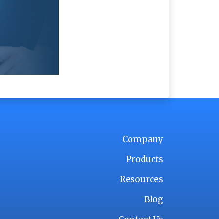
Company
Products
Resources
Blog