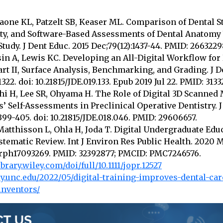
raone KL, Patzelt SB, Keaser ML. Comparison of Dental St
lty, and Software-Based Assessments of Dental Anatomy
tudy. J Dent Educ. 2015 Dec;79(12):1437-44. PMID: 2663229
sin A, Lewis KC. Developing an All-Digital Workflow for 
rt II, Surface Analysis, Benchmarking, and Grading. J D
1322. doi: 10.21815/JDE.019.133. Epub 2019 Jul 22. PMID: 3133
hi H, Lee SR, Ohyama H. The Role of Digital 3D Scanned
’ Self-Assessments in Preclinical Operative Dentistry. J
399-405. doi: 10.21815/JDE.018.046. PMID: 29606657.
atthisson L, Ohla H, Joda T. Digital Undergraduate Edu
stematic Review. Int J Environ Res Public Health. 2020 Ma
jerph17093269. PMID: 32392877; PMCID: PMC7246576.
ibrary.wiley.com/doi/full/10.1111/jopr.12527
try.unc.edu/2022/05/digital-training-improves-dental-car
inventors/