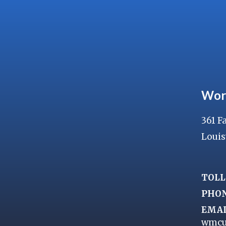
Wor
361 F
Louis
TOLL
PHO
EMAI
wmcu