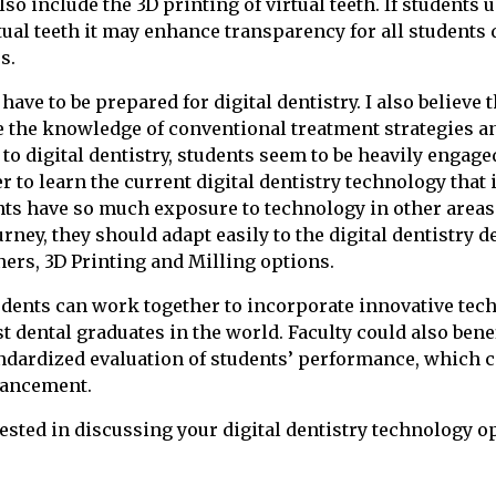
so include the 3D printing of virtual teeth. If students
tual teeth it may enhance transparency for all students 
s.
have to be prepared for digital dentistry. I also believe t
e the knowledge of conventional treatment strategies a
o digital dentistry, students seem to be heavily engage
 to learn the current digital dentistry technology that i
ts have so much exposure to technology in other areas 
rney, they should adapt easily to the digital dentistry d
ners, 3D Printing and Milling options.
udents can work together to incorporate innovative tec
t dental graduates in the world. Faculty could also bene
andardized evaluation of students’ performance, which 
hancement.
rested in discussing your digital dentistry technology o