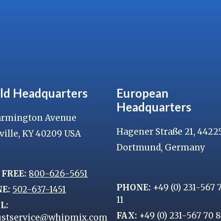
ld Headquarters
European
Headquarters
armington Avenue
Hagener Straße 21, 4422
ville, KY 40209 USA
Dortmund, Germany
 FREE:
800-626-5651
PHONE:
+49 (0) 231-567 
NE:
502-637-1451
11
L:
FAX:
+49 (0) 231-567 70 
stservice@whipmix.com