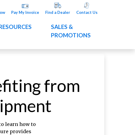
Now
Pay My Invoice
Find a Dealer
Contact Us
RESOURCES
SALES &
PROMOTIONS
fiting from
uipment
 to learn how to
sure provides