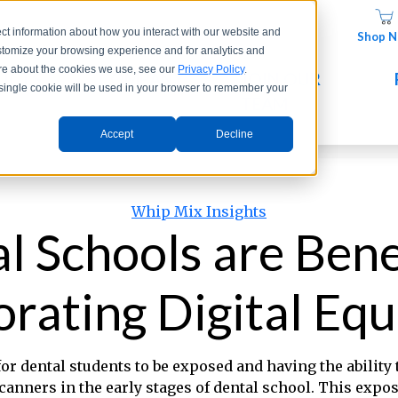
ct information about how you interact with our website and
Shop 
stomize your browsing experience and for analytics and
more about the cookies we use, see our
Privacy Policy
.
UCTS
COMPANY
JOIN OUR
A single cookie will be used in your browser to remember your
TEAM
Accept
Decline
Categories
Whip Mix Insights
 Schools are Bene
orating Digital Eq
for dental students to be exposed and having the ability
scanners in the early stages of dental school. This expo