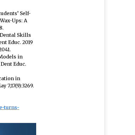
udents’ Self-
 Wax-Ups: A
8.
Dental Skills
ent Educ. 2019
2041.
 Models in
 Dent Educ.
cation in
y 7;17(9):3269.
e-turns-