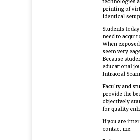
technologies al
printing of vir
identical setup
Students today 
need to acquir
When exposed t
seem very eager
Because studen
educational jou
Intraoral Scan
Faculty and st
provide the bes
objectively st
for quality en
If you are inte
contact me.