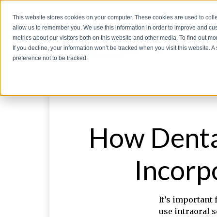
This website stores cookies on your computer. These cookies are used to colle
allow us to remember you. We use this information in order to improve and cu
metrics about our visitors both on this website and other media. To find out 
PROD
If you decline, your information won’t be tracked when you visit this website. 
preference not to be tracked.
How Dental
Incorp
It’s important 
use intraoral 