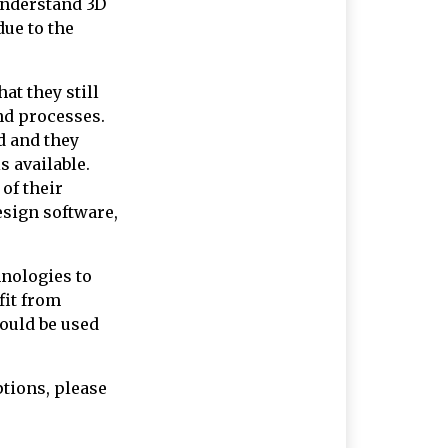
 understand 3D
due to the
hat they still
nd processes.
d and they
s available.
of their
esign software,
hnologies to
fit from
could be used
ptions, please