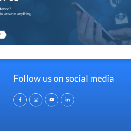
Follow us on social media