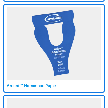
Ardent™ Horseshoe Paper