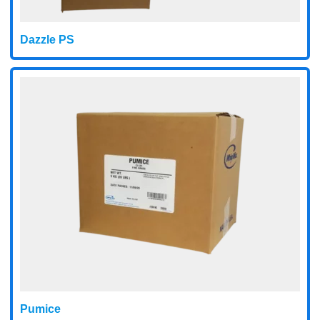
Dazzle PS
Pumice