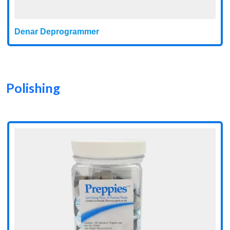
Denar Deprogrammer
Polishing