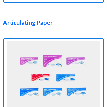
Articulating Paper