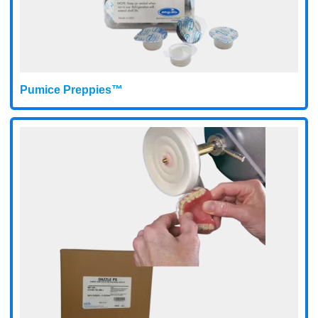
Pumice Preppies™