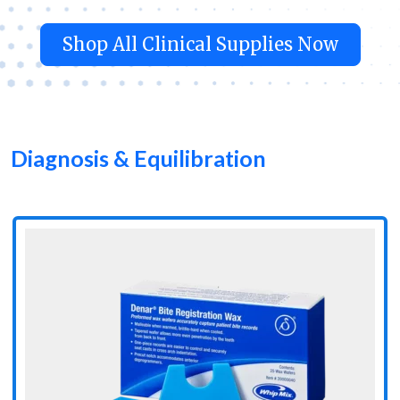
Shop All Clinical Supplies Now
Diagnosis & Equilibration