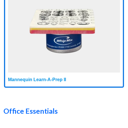
Mannequin Learn-A-Prep II
Office Essentials