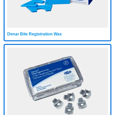
Denar Bite Registration Wax