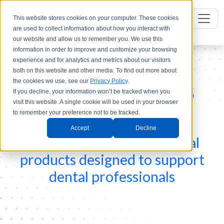
This website stores cookies on your computer. These cookies
are used to collect information about how you interact with
our website and allow us to remember you. We use this
information in order to improve and customize your browsing
experience and for analytics and metrics about our visitors
both on this website and other media. To find out more about
the cookies we use, see our
Privacy Policy
.
CLINICAL SUPPLIES
If you decline, your information won’t be tracked when you
visit this website. A single cookie will be used in your browser
to remember your preference not to be tracked.
Accept
Decline
The diverse range of clinical
products designed to support
dental professionals