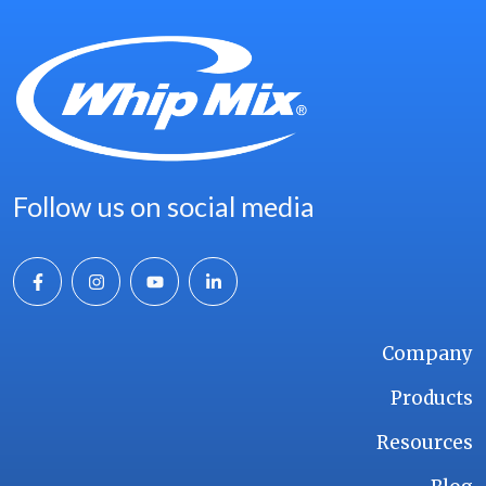
Follow us on social media
Company
Products
Resources