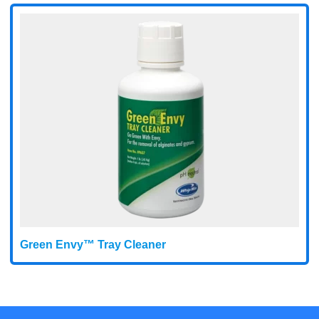
Green Envy™ Tray Cleaner