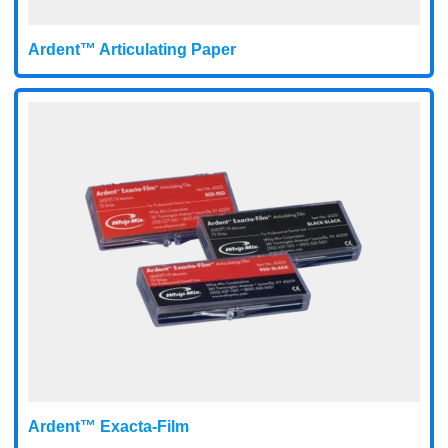
Ardent™ Articulating Paper
Ardent™ Exacta-Film