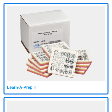
Learn-A-Prep II