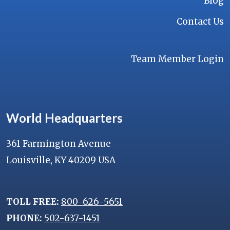
Blog
Contact Us
Team Member Login
World Headquarters
361 Farmington Avenue
Louisville, KY 40209 USA
TOLL FREE:
800-626-5651
PHONE:
502-637-1451