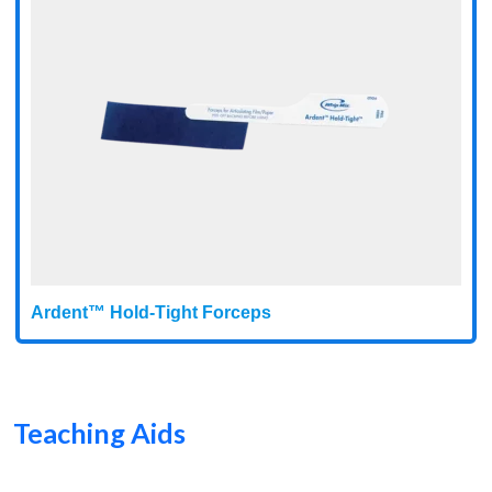
Ardent™ Hold-Tight Forceps
Teaching Aids