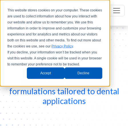
This website stores cookies on your computer. These cookies
are used to collect information about how you interact with
our website and allow us to remember you. We use this
information in order to improve and customize your browsing
experience and for analytics and metrics about our visitors
both on this website and other media. To find out more about
the cookies we use, see our
Privacy Policy
.
LAB SUPPLIES
If you decline, your information won’t be tracked when you
visit this website. A single cookie will be used in your browser
to remember your preference not to be tracked.
Accept
Decline
High-quality and specific
formulations tailored to dental
applications