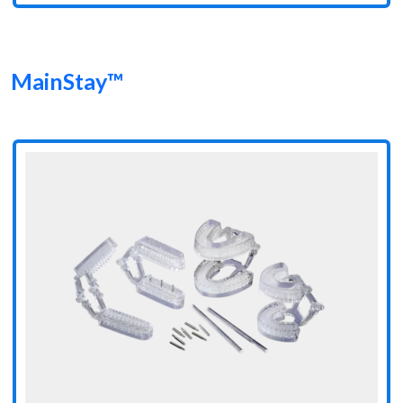
MainStay™