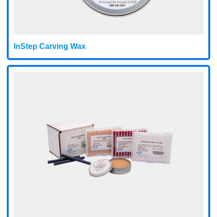
InStep Carving Wax