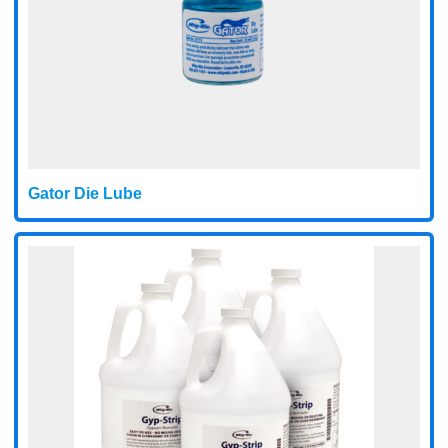
Gator Die Lube