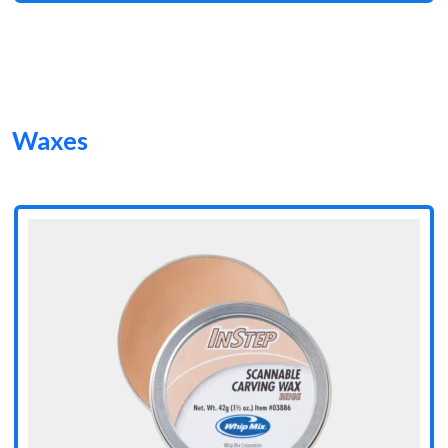
Waxes