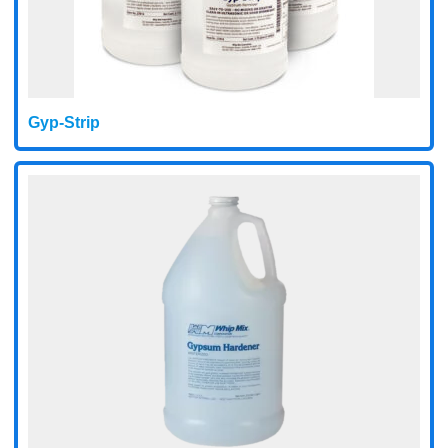
Gyp-Strip