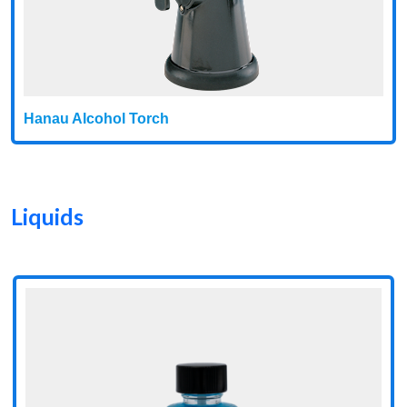
Hanau Alcohol Torch
Liquids