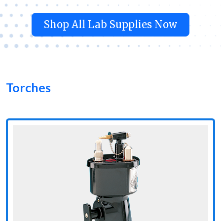
Shop All Lab Supplies Now
Torches