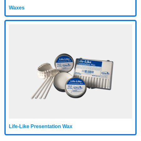
Waxes
Life-Like Presentation Wax