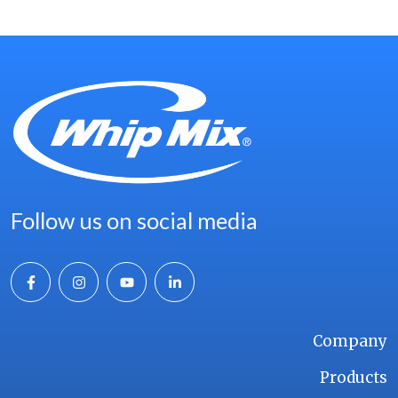
Follow us on social media
Company
Products