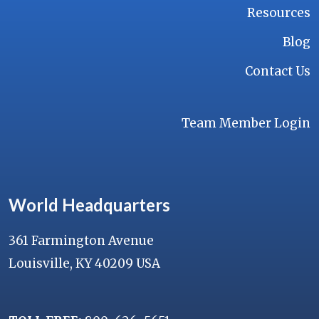
Resources
Blog
Contact Us
Team Member Login
World Headquarters
361 Farmington Avenue
Louisville, KY 40209 USA