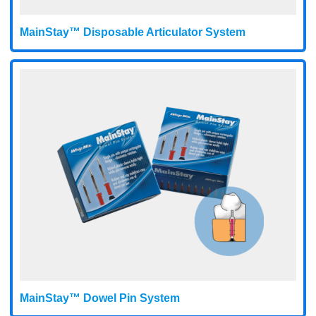
MainStay™ Disposable Articulator System
MainStay™ Dowel Pin System