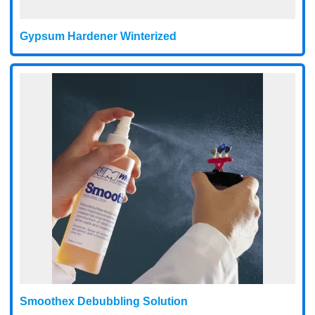
Gypsum Hardener Winterized
Smoothex Debubbling Solution