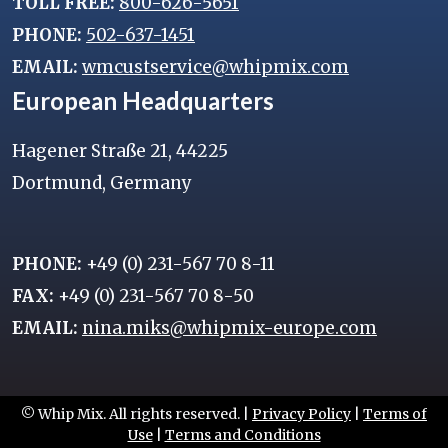
TOLL FREE:
800-626-5651
PHONE:
502-637-1451
EMAIL:
wmcustservice@whipmix.com
European Headquarters
Hagener Straße 21, 44225
Dortmund, Germany
PHONE:
+49 (0) 231-567 70 8-11
FAX:
+49 (0) 231-567 70 8-50
EMAIL:
nina.miks@whipmix-europe.com
© Whip Mix. All rights reserved. |
Privacy Policy
|
Terms of
Use
|
Terms and Conditions