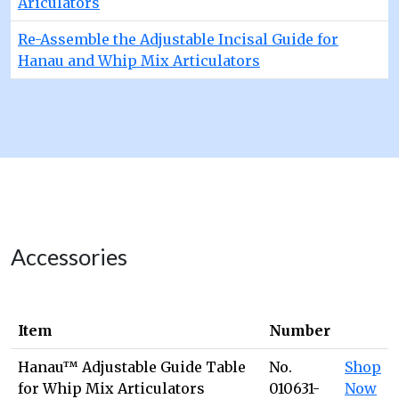
Ariculators
Re-Assemble the Adjustable Incisal Guide for
Hanau and Whip Mix Articulators
Accessories
Item
Number
Hanau™ Adjustable Guide Table
No.
Shop
for Whip Mix Articulators
010631-
Now