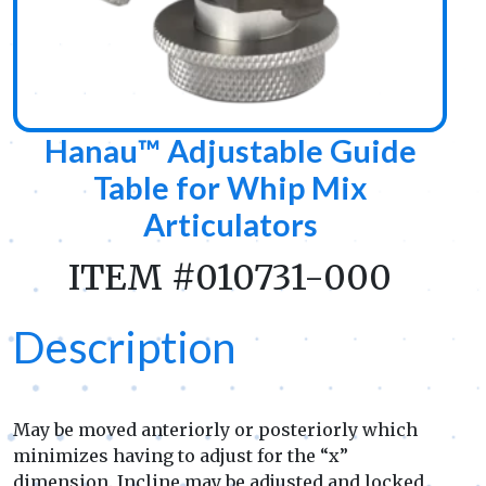
Hanau™ Adjustable Guide
Table for Whip Mix
Articulators
ITEM #010731-000
Description
May be moved anteriorly or posteriorly which
minimizes having to adjust for the “x”
dimension. Incline may be adjusted and locked