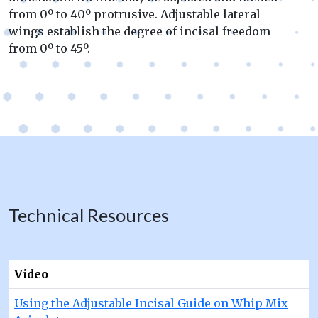
from 0º to 40º protrusive. Adjustable lateral
wings establish the degree of incisal freedom
from 0º to 45º.
Technical Resources
Video
Using the Adjustable Incisal Guide on Whip Mix