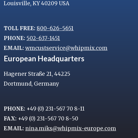
Louisville, KY 40209 USA
TOLL FREE:
800-626-5651
PHONE:
502-637-1451
EMAIL:
wmcustservice@whipmix.com
European Headquarters
Hagener Straße 21, 44225
Dortmund, Germany
PHONE:
+49 (0) 231-567 70 8-11
FAX:
+49 (0) 231-567 70 8-50
EMAIL:
nina.miks@whipmix-europe.com