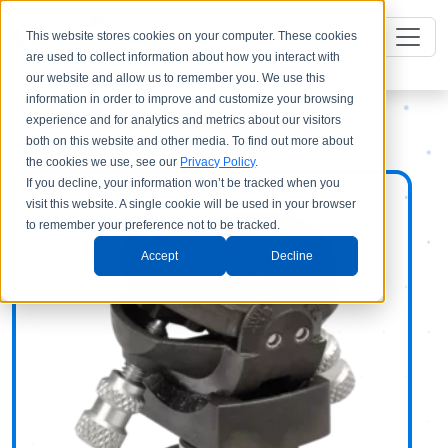
This website stores cookies on your computer. These cookies
are used to collect information about how you interact with
our website and allow us to remember you. We use this
information in order to improve and customize your browsing
experience and for analytics and metrics about our visitors
both on this website and other media. To find out more about
the cookies we use, see our
Privacy Policy
.
If you decline, your information won’t be tracked when you
visit this website. A single cookie will be used in your browser
to remember your preference not to be tracked.
Accept
Decline