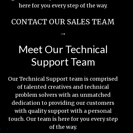
here for you every step of the way.
CONTACT OUR SALES TEAM
→
Meet Our Technical
Support Team
Our Technical Support team is comprised
of talented creatives and technical
problem solvers with an unmatched
dedication to providing our customers
with quality support with a personal
touch. Our team is here for you every step
of the way.