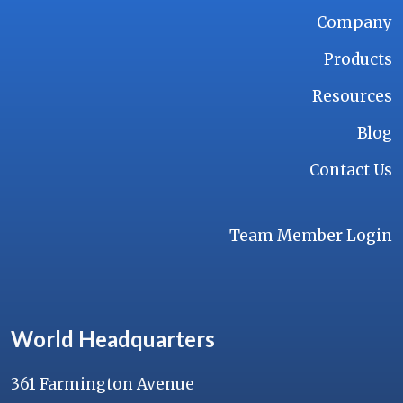
Company
Products
Resources
Blog
Contact Us
Team Member Login
World Headquarters
361 Farmington Avenue