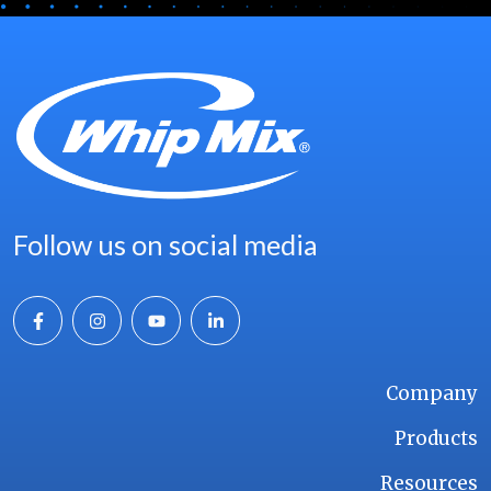
Follow us on social media
Company
Products
Resources