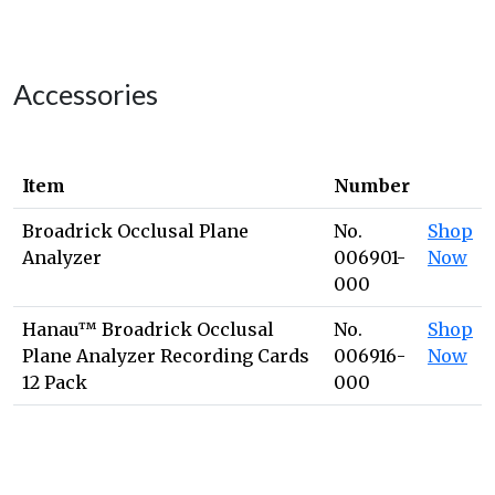
Accessories
Item
Number
Broadrick Occlusal Plane
No.
Shop
Analyzer
006901-
Now
000
Hanau™ Broadrick Occlusal
No.
Shop
Plane Analyzer Recording Cards
006916-
Now
12 Pack
000