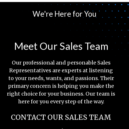
We're Here for You
Meet Our Sales Team
Our professional and personable Sales
Representatives are experts at listening
to your needs, wants, and passions. Their
primary concern is helping you make the
right choice for your business. Our team is
here for you every step of the way.
CONTACT OUR SALES TEAM
→