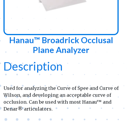
Hanau™ Broadrick Occlusal
Plane Analyzer
Description
Used for analyzing the Curve of Spee and Curve of
Wilson, and developing an acceptable curve of
occlusion. Can be used with most Hanau™ and
Denar® articulators.