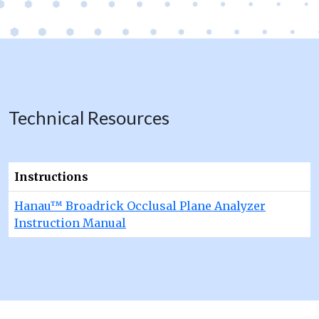
Technical Resources
Instructions
Hanau™ Broadrick Occlusal Plane Analyzer
Instruction Manual