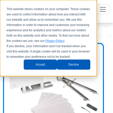
This website stores cookies on your computer. These cookies
are used to collect information about how you interact with
our website and allow us to remember you. We use this
information in order to improve and customize your browsing
experience and for analytics and metrics about our visitors
both on this website and other media. To find out more about
the cookies we use, see our
Privacy Policy
.
If you decline, your information won’t be tracked when you
visit this website. A single cookie will be used in your browser
to remember your preference not to be tracked.
Accept
Decline