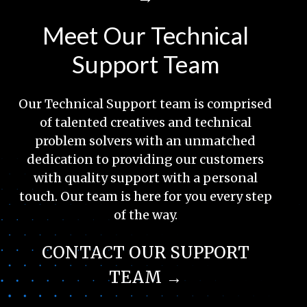
Meet Our Technical
Support Team
Our Technical Support team is comprised
of talented creatives and technical
problem solvers with an unmatched
dedication to providing our customers
with quality support with a personal
touch. Our team is here for you every step
of the way.
CONTACT OUR SUPPORT
TEAM →