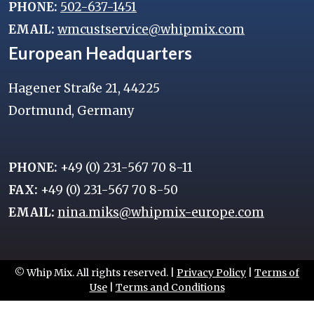
PHONE:
502-637-1451
EMAIL:
wmcustservice@whipmix.com
European Headquarters
Hagener Straße 21, 44225
Dortmund, Germany
PHONE:
+49 (0) 231-567 70 8-11
FAX:
+49 (0) 231-567 70 8-50
EMAIL:
nina.miks@whipmix-europe.com
© Whip Mix. All rights reserved. |
Privacy Policy
|
Terms of
Use
|
Terms and Conditions