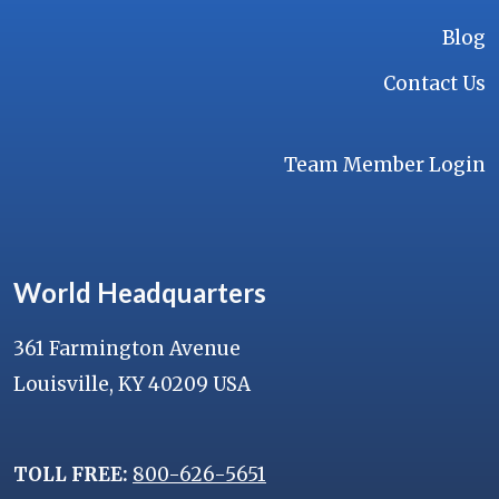
Blog
Contact Us
Team Member Login
World Headquarters
361 Farmington Avenue
Louisville, KY 40209 USA
TOLL FREE:
800-626-5651