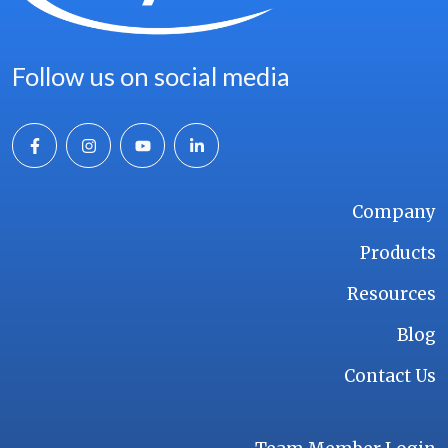
Follow us on social media
Company
Products
Resources
Blog
Contact Us