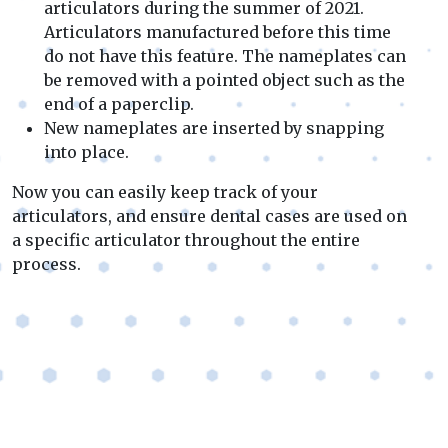
articulators during the summer of 2021.
Articulators manufactured before this time
do not have this feature. The nameplates can
be removed with a pointed object such as the
end of a paperclip.
New nameplates are inserted by snapping
into place.
Now you can easily keep track of your
articulators, and ensure dental cases are used on
a specific articulator throughout the entire
process.