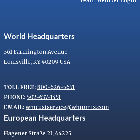
Team Member Login
World Headquarters
361 Farmington Avenue
Louisville, KY 40209 USA
TOLL FREE:
800-626-5651
PHONE:
502-637-1451
EMAIL:
wmcustservice@whipmix.com
European Headquarters
Hagener Straße 21, 44225