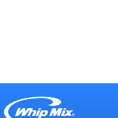
Our Technical Support team is comprised
of talented creatives and technical
problem solvers with an unmatched
dedication to providing our customers
with quality support with a personal
touch. Our team is here for you every step
of the way.
CONTACT OUR SUPPORT
TEAM →