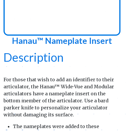
Hanau™ Nameplate Insert
Description
For those that wish to add an identifier to their
articulator, the Hanau™ Wide-Vue and Modular
articulators have a nameplate insert on the
bottom member of the articulator. Use a bard
parker knife to personalize your articulator
without damaging its surface.
The nameplates were added to these