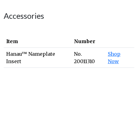
Accessories
Item
Number
Hanau™ Nameplate
No.
Shop
Insert
20011310
Now
We're Here for You