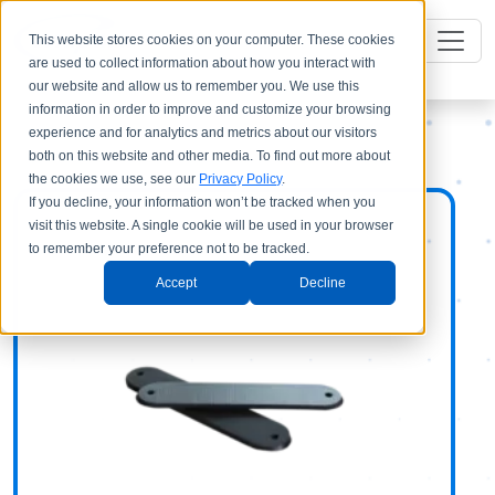
This website stores cookies on your computer. These cookies
are used to collect information about how you interact with
our website and allow us to remember you. We use this
information in order to improve and customize your browsing
experience and for analytics and metrics about our visitors
both on this website and other media. To find out more about
the cookies we use, see our
Privacy Policy
.
If you decline, your information won’t be tracked when you
visit this website. A single cookie will be used in your browser
to remember your preference not to be tracked.
Accept
Decline