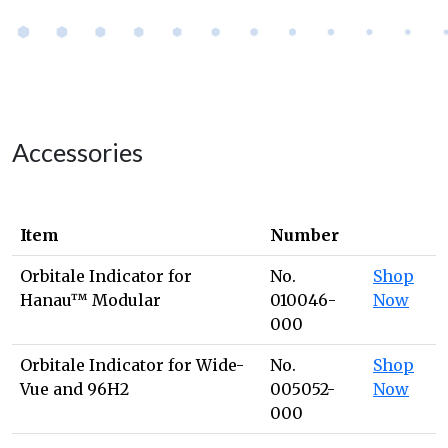
Accessories
Item
Number
Orbitale Indicator for
No.
Shop
Hanau™ Modular
010046-
Now
000
Orbitale Indicator for Wide-
No.
Shop
Vue and 96H2
005052-
Now
000