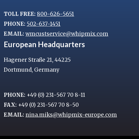
TOLL FREE:
800-626-5651
PHONE:
502-637-1451
EMAIL:
wmcustservice@whipmix.com
European Headquarters
Hagener Straße 21, 44225
Dortmund, Germany
PHONE:
+49 (0) 231-567 70 8-11
FAX:
+49 (0) 231-567 70 8-50
EMAIL:
nina.miks@whipmix-europe.com