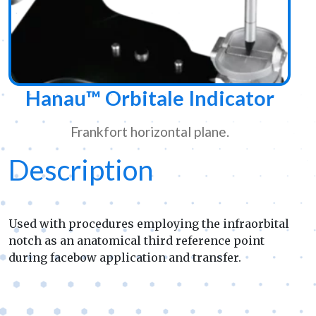
Hanau™ Orbitale Indicator
Frankfort horizontal plane.
Description
Used with procedures employing the infraorbital
notch as an anatomical third reference point
during facebow application and transfer.