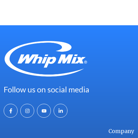
TEAM →
Follow us on social media
Company