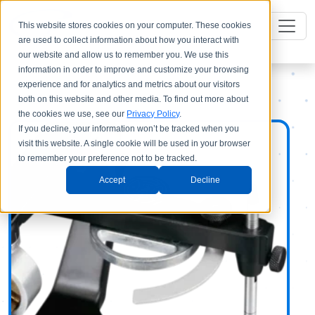
This website stores cookies on your computer. These cookies
are used to collect information about how you interact with
our website and allow us to remember you. We use this
information in order to improve and customize your browsing
experience and for analytics and metrics about our visitors
both on this website and other media. To find out more about
the cookies we use, see our
Privacy Policy
.
If you decline, your information won’t be tracked when you
visit this website. A single cookie will be used in your browser
to remember your preference not to be tracked.
Accept
Decline