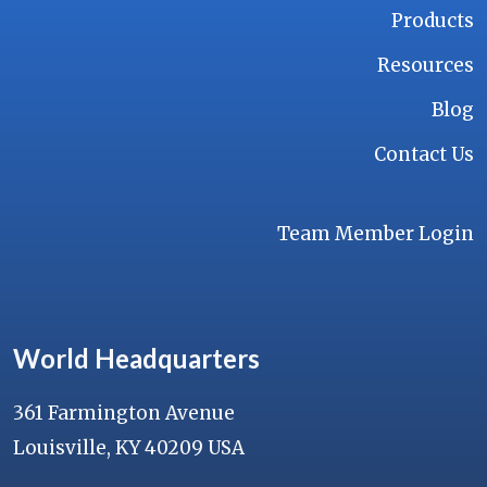
Products
Resources
Blog
Contact Us
Team Member Login
World Headquarters
361 Farmington Avenue
Louisville, KY 40209 USA