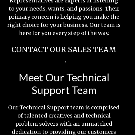
Representatives are experts at listening
to your needs, wants, and passions. Their
primary concern is helping you make the
right choice for your business. Our team is
here for you every step of the way.
CONTACT OUR SALES TEAM
→
Meet Our Technical
Support Team
Our Technical Support team is comprised
of talented creatives and technical
problem solvers with an unmatched
dedication to providing our customers