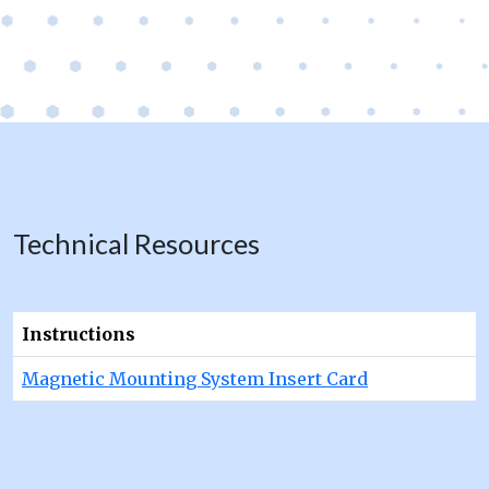
Technical Resources
Instructions
Magnetic Mounting System Insert Card