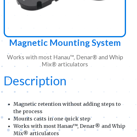
Magnetic Mounting System
Works with most Hanau™, Denar® and Whip
Mix® articulators
Description
Magnetic retention without adding steps to
the process
Mounts casts in one quick step
Works with most Hanau™, Denar® and Whip
Mix® articulators