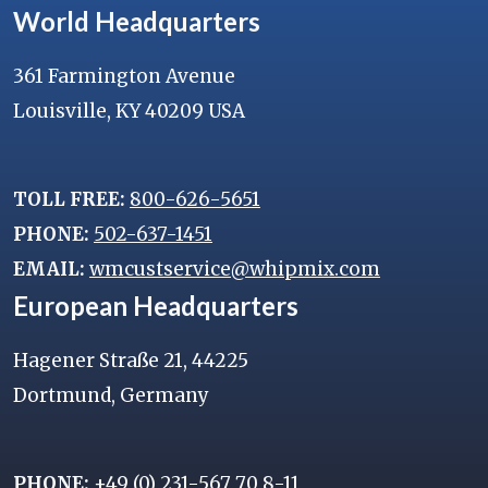
World Headquarters
361 Farmington Avenue
Louisville, KY 40209 USA
TOLL FREE:
800-626-5651
PHONE:
502-637-1451
EMAIL:
wmcustservice@whipmix.com
European Headquarters
Hagener Straße 21, 44225
Dortmund, Germany
PHONE:
+49 (0) 231-567 70 8-11