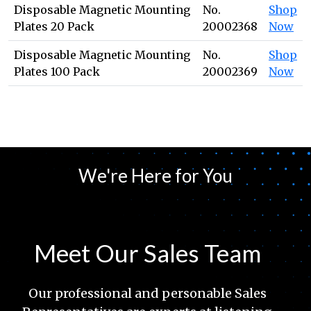
Disposable Magnetic Mounting
No.
Shop
Plates 20 Pack
20002368
Now
Disposable Magnetic Mounting
No.
Shop
Plates 100 Pack
20002369
Now
We're Here for You
Meet Our Sales Team
Our professional and personable Sales