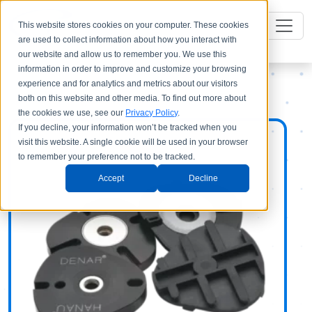
This website stores cookies on your computer. These cookies
are used to collect information about how you interact with
our website and allow us to remember you. We use this
information in order to improve and customize your browsing
experience and for analytics and metrics about our visitors
both on this website and other media. To find out more about
the cookies we use, see our
Privacy Policy
.
If you decline, your information won’t be tracked when you
visit this website. A single cookie will be used in your browser
to remember your preference not to be tracked.
Accept
Decline