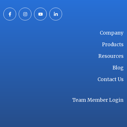
Company
Products
Resources
Blog
Contact Us
Team Member Login