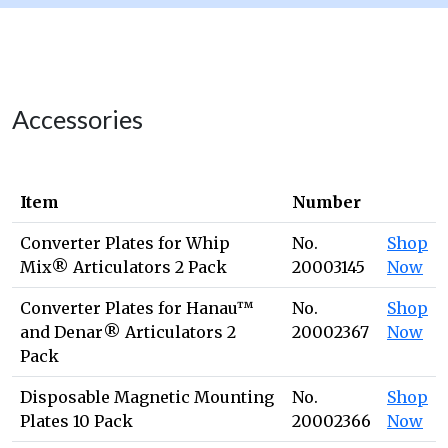
Accessories
Item
Number
Converter Plates for Whip
No.
Shop
Mix® Articulators 2 Pack
20003145
Now
Converter Plates for Hanau™
No.
Shop
and Denar® Articulators 2
20002367
Now
Pack
Disposable Magnetic Mounting
No.
Shop
Plates 10 Pack
20002366
Now