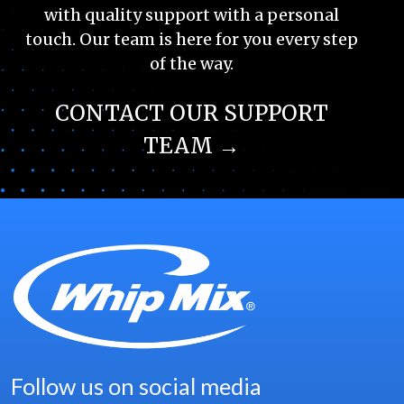
with quality support with a personal
touch. Our team is here for you every step
of the way.
CONTACT OUR SUPPORT
TEAM →
Follow us on social media