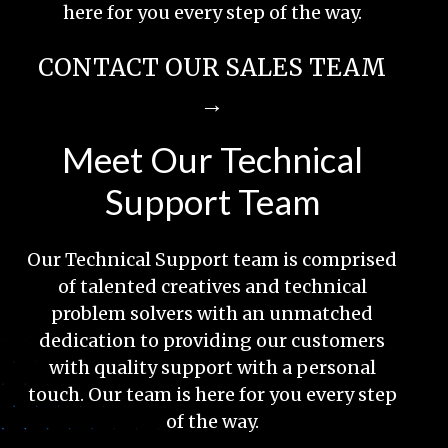
here for you every step of the way.
CONTACT OUR SALES TEAM
→
Meet Our Technical
Support Team
Our Technical Support team is comprised
of talented creatives and technical
problem solvers with an unmatched
dedication to providing our customers
with quality support with a personal
touch. Our team is here for you every step
of the way.