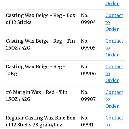
Order
Casting Wax Beige - Reg - Box
No.
Contact
of 12 Sticks
09904
to
Order
Casting Wax Beige - Reg - Tin
No.
Contact
1.5OZ / 42G
09905
to
Order
Casting Wax Beige - Reg -
No.
Contact
10Kg
09906
to
Order
#6 Margin Wax - Red - Tin
No.
Contact
1.5OZ / 42G
09907
to
Order
Regular Casting Wax Blue Box
No.
Contact
of 12 Sticks 28 gram/1 oz
09911
to