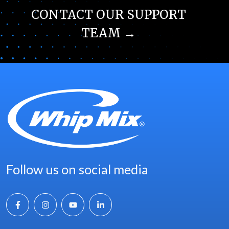
CONTACT OUR SUPPORT
TEAM →
Follow us on social media