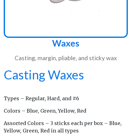
Waxes
Casting, margin, pliable, and sticky wax
Casting Waxes
Types – Regular, Hard, and #6
Colors – Blue, Green, Yellow, Red
Assorted Colors – 3 sticks each per box – Blue,
Yellow, Green, Red in all types