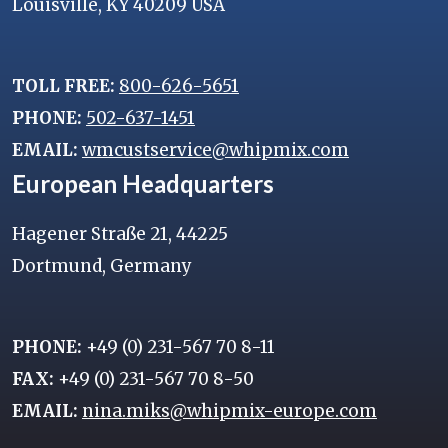
Louisville, KY 40209 USA
TOLL FREE:
800-626-5651
PHONE:
502-637-1451
EMAIL:
wmcustservice@whipmix.com
European Headquarters
Hagener Straße 21, 44225
Dortmund, Germany
PHONE:
+49 (0) 231-567 70 8-11
FAX:
+49 (0) 231-567 70 8-50
EMAIL:
nina.miks@whipmix-europe.com