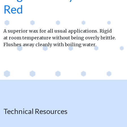
Red
A superior wax for all usual applications. Rigid
at room temperature without being overly brittle.
Flushes away cleanly with boiling water.
Technical Resources