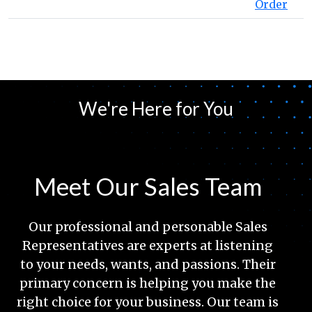
Order
We're Here for You
Meet Our Sales Team
Our professional and personable Sales
Representatives are experts at listening
to your needs, wants, and passions. Their
primary concern is helping you make the
right choice for your business. Our team is