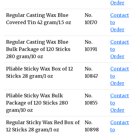
Order
Regular Casting Wax Blue
No.
Contact
Covered Tin 42 gram/1.5 oz
10170
to
Order
Regular Casting Wax Blue
No.
Contact
Bulk Package of 120 Sticks
10391
to
280 gram/10 oz
Order
Pliable Sticky Wax Box of 12
No.
Contact
Sticks 28 gram/1 oz
10847
to
Order
Pliable Sticky Wax Bulk
No.
Contact
Package of 120 Sticks 280
10855
to
gram/10 oz
Order
Regular Sticky Wax Red Box of
No.
Contact
12 Sticks 28 gram/1 oz
10898
to