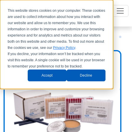
This website stores cookies on your computer. These cookies
are used to collect information about how you interact with
our website and allow us to remember you. We use this
information in order to improve and customize your browsing
experience and for analytics and metrics about our visitors
both on this website and other media. To find out more about
the cookies we use, see our
Privacy Policy
.
If you decline, your information won’t be tracked when you
visit this website. A single cookie will be used in your browser
to remember your preference not to be tracked.
Accept
Decline