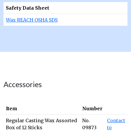
Safety Data Sheet
Wax REACH OSHA SDS
Accessories
Item
Number
Regular Casting Wax Assorted
No.
Contact
Box of 12 Sticks
09873
to