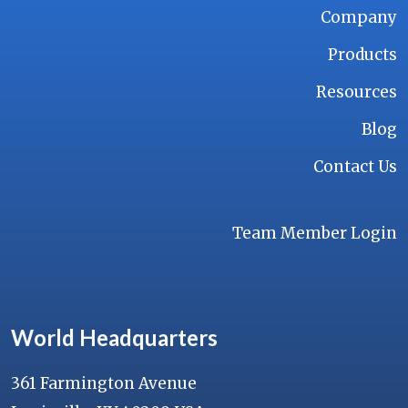
Company
Products
Resources
Blog
Contact Us
Team Member Login
World Headquarters
361 Farmington Avenue