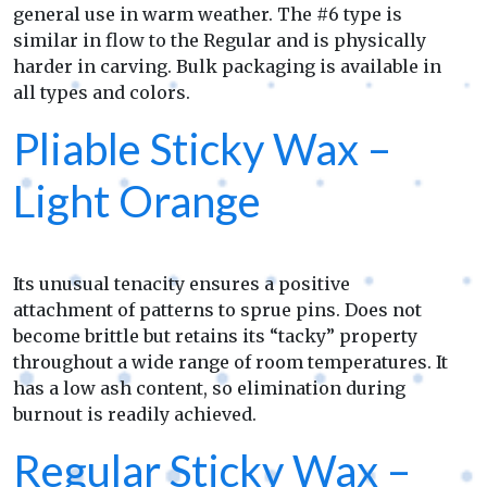
general use in warm weather. The #6 type is
similar in flow to the Regular and is physically
harder in carving. Bulk packaging is available in
all types and colors.
Pliable Sticky Wax –
Light Orange
Its unusual tenacity ensures a positive
attachment of patterns to sprue pins. Does not
become brittle but retains its “tacky” property
throughout a wide range of room temperatures. It
has a low ash content, so elimination during
burnout is readily achieved.
Regular Sticky Wax –