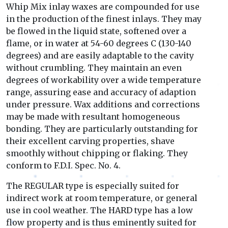
Whip Mix inlay waxes are compounded for use
in the production of the finest inlays. They may
be flowed in the liquid state, softened over a
flame, or in water at 54-60 degrees C (130-140
degrees) and are easily adaptable to the cavity
without crumbling. They maintain an even
degrees of workability over a wide temperature
range, assuring ease and accuracy of adaption
under pressure. Wax additions and corrections
may be made with resultant homogeneous
bonding. They are particularly outstanding for
their excellent carving properties, shave
smoothly without chipping or flaking. They
conform to F.D.I. Spec. No. 4.
The REGULAR type is especially suited for
indirect work at room temperature, or general
use in cool weather. The HARD type has a low
flow property and is thus eminently suited for