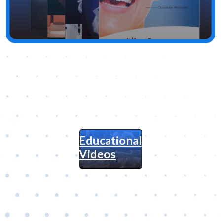
Educational
Videos