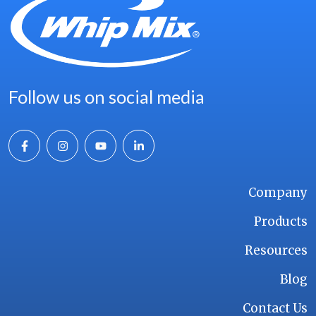
Follow us on social media
Company
Products
Resources
Blog
Contact Us