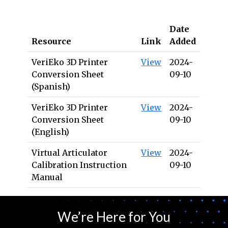
Date
Resource
Link
Added
VeriEko 3D Printer
View
2024-
Conversion Sheet
09-10
(Spanish)
VeriEko 3D Printer
View
2024-
Conversion Sheet
09-10
(English)
Virtual Articulator
View
2024-
Calibration Instruction
09-10
Manual
We’re Here for You