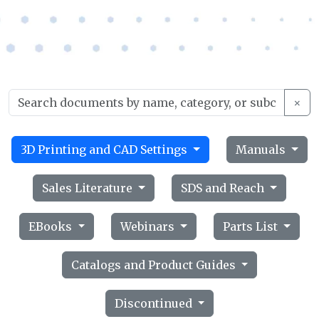
×
3D Printing and CAD Settings
Manuals
Sales Literature
SDS and Reach
EBooks
Webinars
Parts List
Catalogs and Product Guides
Discontinued