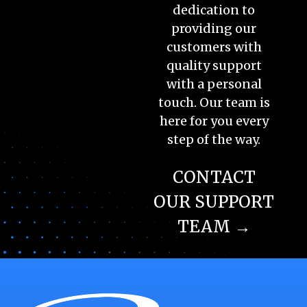
dedication to
providing our
customers with
quality support
with a personal
touch. Our team is
here for you every
step of the way.
CONTACT
OUR SUPPORT
TEAM →