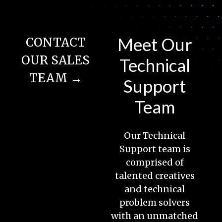
Meet Our
CONTACT
OUR SALES
Technical
TEAM →
Support
Team
Our Technical
Support team is
comprised of
talented creatives
and technical
problem solvers
with an unmatched