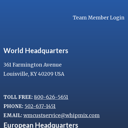
Team Member Login
World Headquarters
361 Farmington Avenue
Louisville, KY 40209 USA
TOLL FREE:
800-626-5651
PHONE:
502-637-1451
EMAIL:
wmcustservice@whipmix.com
European Headquarters