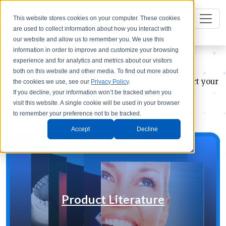
This website stores cookies on your computer. These cookies
are used to collect information about how you interact with
our website and allow us to remember you. We use this
information in order to improve and customize your browsing
Resource Center
experience and for analytics and metrics about our visitors
both on this website and other media. To find out more about
A library of resources to help educate and support your
the cookies we use, see our
Privacy Policy
.
If you decline, your information won’t be tracked when you
lab or dental practice
visit this website. A single cookie will be used in your browser
to remember your preference not to be tracked.
Accept
Decline
Product Literature