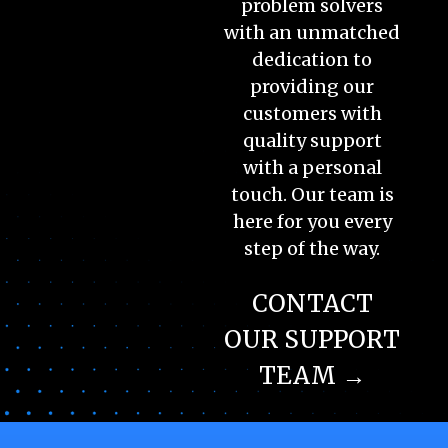
problem solvers
with an unmatched
dedication to
providing our
customers with
quality support
with a personal
touch. Our team is
here for you every
step of the way.
CONTACT
OUR SUPPORT
TEAM →