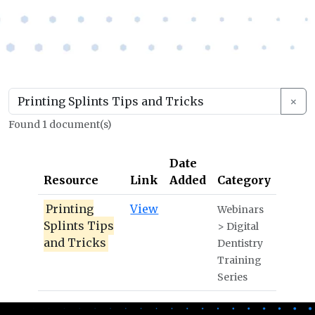
×
Found 1 document(s)
Date
Resource
Link
Added
Category
Printing
View
Webinars
Splints Tips
> Digital
and Tricks
Dentistry
Training
Series