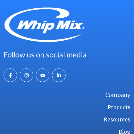
Follow us on social media
Company
Products
Resources
Blog