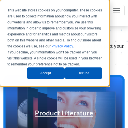
This website stores cookies on your computer. These cookies
are used to collect information about how you interact with
our website and allow us to remember you. We use this
information in order to improve and customize your browsing
Resource Center
experience and for analytics and metrics about our visitors
both on this website and other media. To find out more about
A library of resources to help educate and support your
the cookies we use, see our
Privacy Policy
.
If you decline, your information won’t be tracked when you
lab or dental practice
visit this website. A single cookie will be used in your browser
to remember your preference not to be tracked.
Accept
Decline
Product Literature