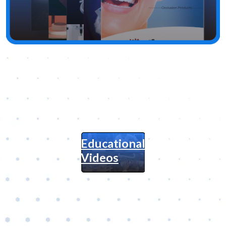
Educational
Videos