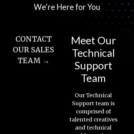
We’re Here for You
Meet Our
CONTACT
OUR SALES
Technical
TEAM →
Support
Team
Our Technical
Support team is
comprised of
talented creatives
and technical