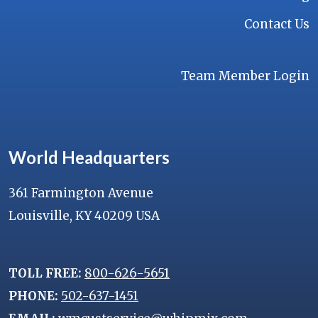
Contact Us
Team Member Login
World Headquarters
361 Farmington Avenue
Louisville, KY 40209 USA
TOLL FREE:
800-626-5651
PHONE:
502-637-1451