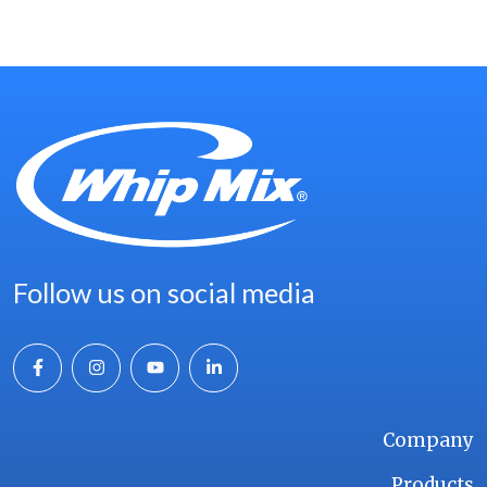
Follow us on social media
Company
Products