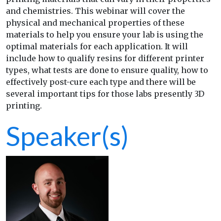
and chemistries. This webinar will cover the
physical and mechanical properties of these
materials to help you ensure your lab is using the
optimal materials for each application. It will
include how to qualify resins for different printer
types, what tests are done to ensure quality, how to
effectively post-cure each type and there will be
several important tips for those labs presently 3D
printing.
Speaker(s)