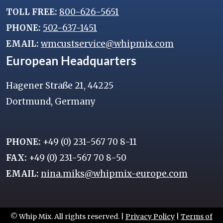
TOLL FREE:
800-626-5651
PHONE:
502-637-1451
EMAIL:
wmcustservice@whipmix.com
European Headquarters
Hagener Straße 21, 44225
Dortmund, Germany
PHONE:
+49 (0) 231-567 70 8-11
FAX:
+49 (0) 231-567 70 8-50
EMAIL:
nina.miks@whipmix-europe.com
© Whip Mix. All rights reserved. |
Privacy Policy
|
Terms of