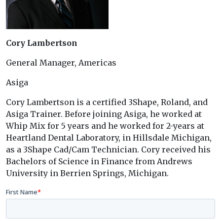
Cory Lambertson
General Manager, Americas
Asiga
Cory Lambertson is a certified 3Shape, Roland, and
Asiga Trainer. Before joining Asiga, he worked at
Whip Mix for 5 years and he worked for 2-years at
Heartland Dental Laboratory, in Hillsdale Michigan,
as a 3Shape Cad/Cam Technician. Cory received his
Bachelors of Science in Finance from Andrews
University in Berrien Springs, Michigan.