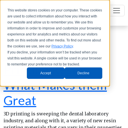
This website stores cookies on your computer. These cookies
are used to collect information about how you interact with
our website and allow us to remember you. We use this
information in order to improve and customize your browsing
experience and for analytics and metrics about our visitors
both on this website and other media. To find out more about
the cookies we use, see our
Privacy Policy
.
The Chemistry of
If you decline, your information won’t be tracked when you
visit this website. A single cookie will be used in your browser
Printing Resins:
to remember your preference not to be tracked.
Accept
Decline
What Makes them
Great
3D printing is sweeping the dental laboratory
industry, and along with it, a variety of new resin
printing materials that can vary in their properties