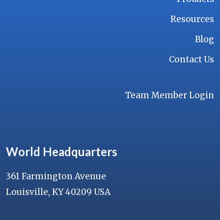
Resources
Blog
Contact Us
Team Member Login
World Headquarters
361 Farmington Avenue
Louisville, KY 40209 USA