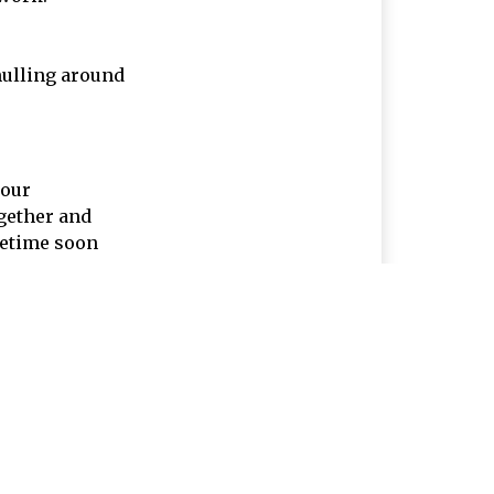
mulling around
your
ogether and
metime soon
Company
Products