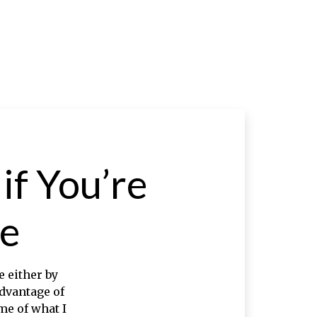
f You’re
e
 either by
advantage of
me of what I