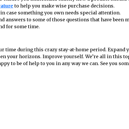
rature
to help you make wise purchase decisions.
in case something you own needs special attention.
ind answers to some of those questions that have been 
nd for some time.
ur time during this crazy stay-at-home period. Expand 
n your horizons. Improve yourself. We’re all in this t
ppy to be of help to you in any way we can. See you so
Follow us on social media