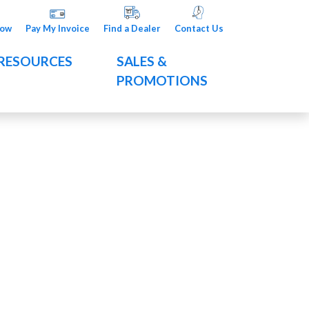
Now
Pay My Invoice
Find a Dealer
Contact Us
RESOURCES
SALES &
PROMOTIONS