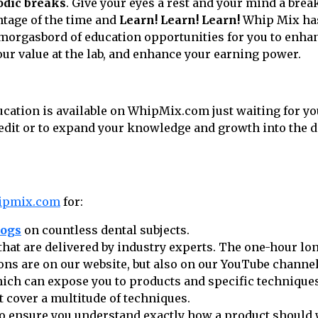
odic breaks
. Give your eyes a rest and your mind a brea
tage of the time and
Learn! Learn! Learn!
Whip Mix has
smorgasbord of education opportunities for you to enhan
ur value at the lab, and enhance your earning power.
cation is available on WhipMix.com just waiting for yo
redit or to expand your knowledge and growth into the di
ipmix.com
for:
logs
on countless dental subjects.
that are delivered by industry experts. The one-hour lo
ons are on our website, but also on our YouTube channel
ich can expose you to products and specific technique
t cover a multitude of techniques.
o ensure you understand exactly how a product should