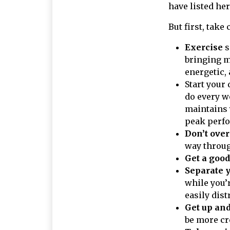
have listed he
But first, take 
Exercise
s
bringing m
energetic,
Start your 
do every w
maintains 
peak perfo
Don’t over
way throug
Get a good
Separate 
while you’
easily dis
Get up an
be more cr