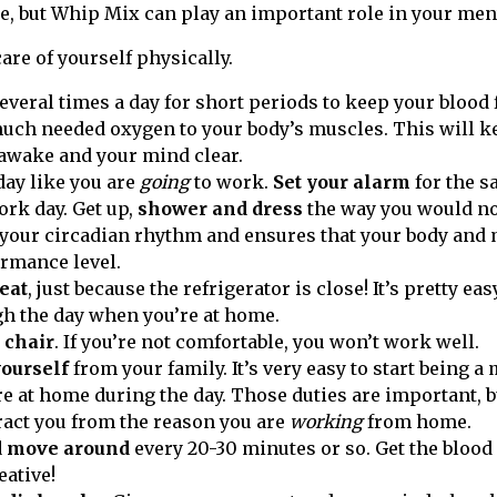
re, but Whip Mix can play an important role in your men
care of yourself physically.
everal times a day for short periods to keep your blood
uch needed oxygen to your body’s muscles. This will k
 awake and your mind clear.
day like you are
going
to work.
Set your alarm
for the s
ork day. Get up,
shower and dress
the way you would no
your circadian rhythm and ensures that your body and m
rmance level.
eat
, just because the refrigerator is close! It’s pretty ea
h the day when you’re at home.
 chair
. If you’re not comfortable, you won’t work well.
yourself
from your family. It’s very easy to start being 
re at home during the day. Those duties are important, b
tract you from the reason you are
working
from home.
d move around
every 20-30 minutes or so. Get the blood 
eative!