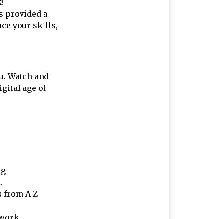
k!
 provided a
ce your skills,
u. Watch and
gital age of
ng
.
s from A-Z
 work.