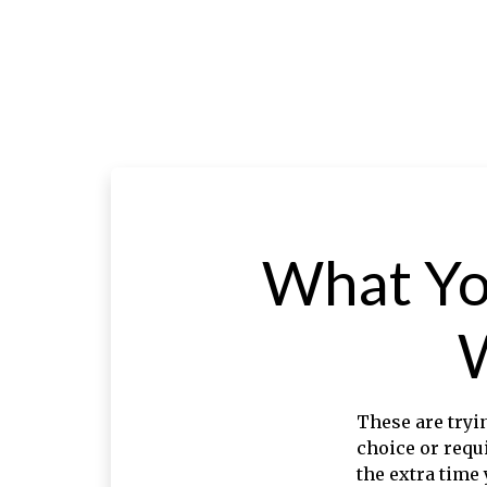
What Yo
These are tryi
choice or requ
the extra time