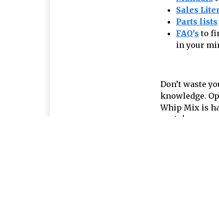
Sales Lite
Parts lists
FAQ’s
to f
in your mi
Don’t waste yo
knowledge. Ope
Whip Mix is ha
again!