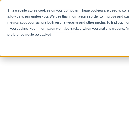
This website stores cookies on your computer. These cookies are used to colle
allow us to remember you. We use this information in order to improve and cu
metrics about our visitors both on this website and other media. To find out 
PROD
If you decline, your information won’t be tracked when you visit this website. 
preference not to be tracked.