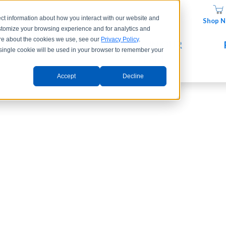
ct information about how you interact with our website and
Shop 
stomize your browsing experience and for analytics and
more about the cookies we use, see our
Privacy Policy
.
UCTS
COMPANY
JOIN OUR
A single cookie will be used in your browser to remember your
TEAM
Accept
Decline