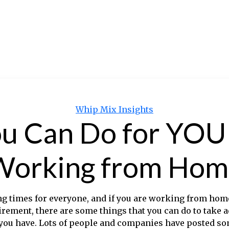
Categories
Whip Mix Insights
u Can Do for YOU i
Working from Hom
ng times for everyone, and if you are working from home
irement, there are some things that you can do to take 
 you have. Lots of people and companies have posted so