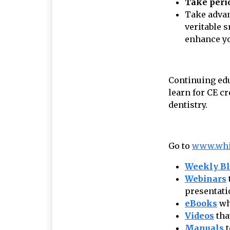
Take peri
Take advan
veritable 
enhance yo
Continuing edu
learn for CE c
dentistry.
Go to
www.wh
Weekly B
Webinars
presentati
eBooks
wh
Videos
tha
Manuals
t