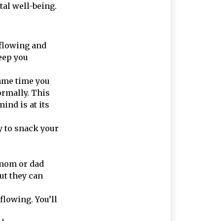
tal well-being.
 flowing and
eep you
ame time you
rmally. This
ind is at its
sy to snack your
a mom or dad
ut they can
flowing. You’ll