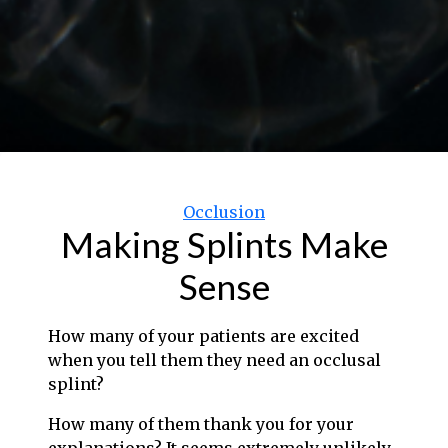
Categories
Occlusion
Making Splints Make
Sense
How many of your patients are excited
when you tell them they need an occlusal
splint?
How many of them thank you for your