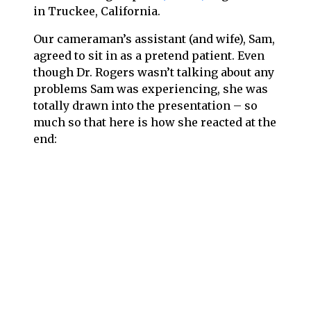
in Truckee, California.
Our cameraman’s assistant (and wife), Sam,
agreed to sit in as a pretend patient. Even
though Dr. Rogers wasn’t talking about any
problems Sam was experiencing, she was
totally drawn into the presentation – so
much so that here is how she reacted at the
end: