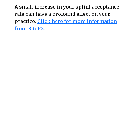
A small increase in your splint acceptance
rate can have a profound effect on your
practice.
Click here for more information
from BiteFX.
Follow us on social media