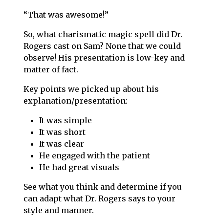
“That was awesome!”
So, what charismatic magic spell did Dr.
Rogers cast on Sam? None that we could
observe! His presentation is low-key and
matter of fact.
Key points we picked up about his
explanation/presentation:
It was simple
It was short
It was clear
He engaged with the patient
He had great visuals
See what you think and determine if you
can adapt what Dr. Rogers says to your
style and manner.