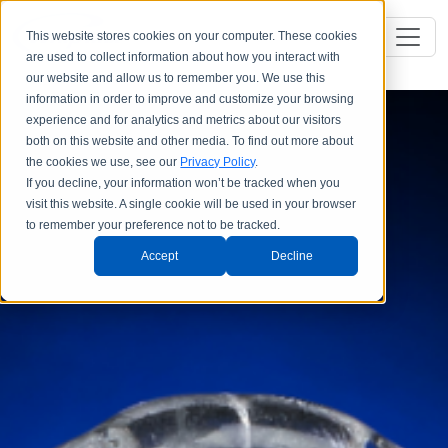
This website stores cookies on your computer. These cookies
are used to collect information about how you interact with
our website and allow us to remember you. We use this
information in order to improve and customize your browsing
experience and for analytics and metrics about our visitors
both on this website and other media. To find out more about
the cookies we use, see our
Privacy Policy
.
If you decline, your information won’t be tracked when you
visit this website. A single cookie will be used in your browser
to remember your preference not to be tracked.
Accept
Decline