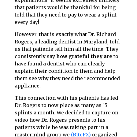
explanations? It seems extremely unlikely
that patients would be thankful for being
told that they need to pay to wear a splint
every day!
However, that is exactly what Dr. Richard
Rogers, a leading dentist in Maryland, told
us that patients tell him all the time! They
consistently say
how grateful they
are
to
have found a dentist who can clearly
explain their condition to them and help
them see why they need the recommended
appliance.
This connection with his patients has led
Dr. Rogers to now place as many as 15
splints a month. We decided to capture on
video how Dr. Rogers presents to his
patients while he was taking part in a
mastermind group we
(BiteFX)
organized