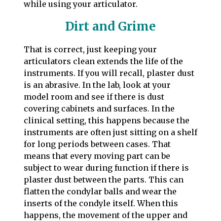
while using your articulator.
Dirt and Grime
That is correct, just keeping your
articulators clean extends the life of the
instruments. If you will recall, plaster dust
is an abrasive. In the lab, look at your
model room and see if there is dust
covering cabinets and surfaces. In the
clinical setting, this happens because the
instruments are often just sitting on a shelf
for long periods between cases. That
means that every moving part can be
subject to wear during function if there is
plaster dust between the parts. This can
flatten the condylar balls and wear the
inserts of the condyle itself. When this
happens, the movement of the upper and