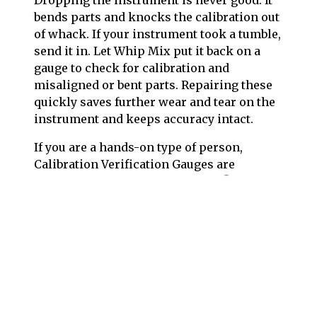
Dropping the instrument is never good. It
bends parts and knocks the calibration out
of whack. If your instrument took a tumble,
send it in. Let Whip Mix put it back on a
gauge to check for calibration and
misaligned or bent parts. Repairing these
quickly saves further wear and tear on the
instrument and keeps accuracy intact.
If you are a hands-on type of person,
Calibration Verification Gauges are
available for the
Hanau™
,
DENAR®
and
Whip Mix line of articulators
. Call
Whip
Mix Customer Support
for ordering
information.
When contacting Technical Support for
help with your articulator, it is often most
helpful if you have a few photos of the
instrument. The serial number alone will