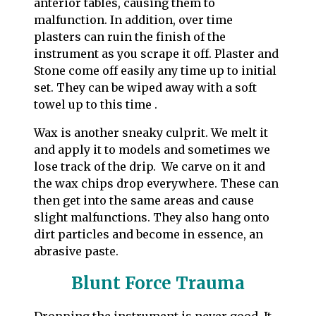
anterior tables, causing them to
malfunction. In addition, over time
plasters can ruin the finish of the
instrument as you scrape it off. Plaster and
Stone come off easily any time up to initial
set. They can be wiped away with a soft
towel up to this time .
Wax is another sneaky culprit. We melt it
and apply it to models and sometimes we
lose track of the drip. We carve on it and
the wax chips drop everywhere. These can
then get into the same areas and cause
slight malfunctions. They also hang onto
dirt particles and become in essence, an
abrasive paste.
Blunt Force Trauma