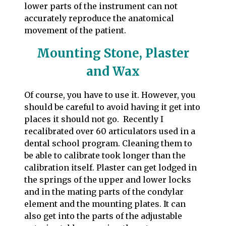
lower parts of the instrument can not
accurately reproduce the anatomical
movement of the patient.
Mounting Stone, Plaster
and Wax
Of course, you have to use it. However, you
should be careful to avoid having it get into
places it should not go. Recently I
recalibrated over 60 articulators used in a
dental school program. Cleaning them to
be able to calibrate took longer than the
calibration itself. Plaster can get lodged in
the springs of the upper and lower locks
and in the mating parts of the condylar
element and the mounting plates. It can
also get into the parts of the adjustable