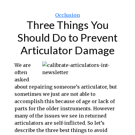
Categories
Occlusion
Three Things You
Should Do to Prevent
Articulator Damage
We are
often
asked
about repairing someone’s articulator, but
s
ometimes we just are not able to
accomplish this because of age or lack of
parts for the older instruments. However
many of the issues we see in returned
articulators are self-inflicted. So let’s
describe the three best things to avoid