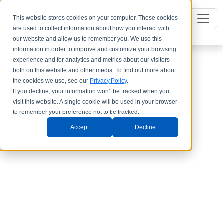
This website stores cookies on your computer. These cookies
are used to collect information about how you interact with
our website and allow us to remember you. We use this
information in order to improve and customize your browsing
experience and for analytics and metrics about our visitors
both on this website and other media. To find out more about
the cookies we use, see our
Privacy Policy
.
If you decline, your information won’t be tracked when you
visit this website. A single cookie will be used in your browser
to remember your preference not to be tracked.
Accept
Decline