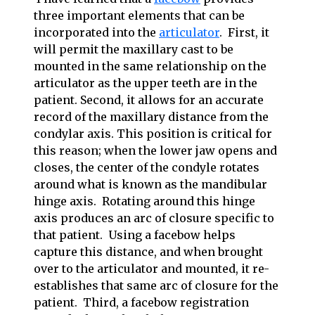
three important elements that can be
incorporated into the
articulator
. First, it
will permit the maxillary cast to be
mounted in the same relationship on the
articulator as the upper teeth are in the
patient. Second, it allows for an accurate
record of the maxillary distance from the
condylar axis. This position is critical for
this reason; when the lower jaw opens and
closes, the center of the condyle rotates
around what is known as the mandibular
hinge axis. Rotating around this hinge
axis produces an arc of closure specific to
that patient. Using a facebow helps
capture this distance, and when brought
over to the articulator and mounted, it re-
establishes that same arc of closure for the
patient. Third, a facebow registration