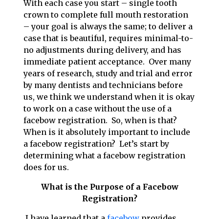
With each case you start – single tooth
crown to complete full mouth restoration
– your goal is always the same; to deliver a
case that is beautiful, requires minimal-to-
no adjustments during delivery, and has
immediate patient acceptance. Over many
years of research, study and trial and error
by many dentists and technicians before
us, we think we understand when it is okay
to work on a case without the use of a
facebow registration. So, when is that?
When is it absolutely important to include
a facebow registration? Let’s start by
determining what a facebow registration
does for us.
What is the Purpose of a Facebow
Registration?
I have learned that a
facebow
provides