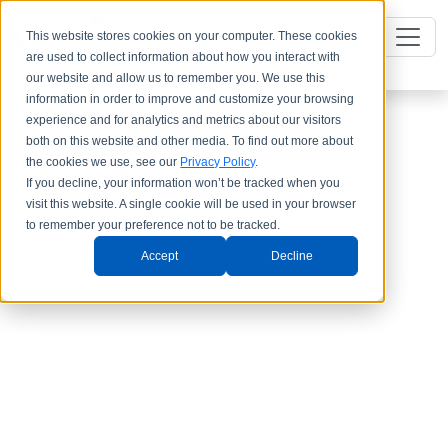
This website stores cookies on your computer. These cookies
are used to collect information about how you interact with
our website and allow us to remember you. We use this
information in order to improve and customize your browsing
experience and for analytics and metrics about our visitors
both on this website and other media. To find out more about
the cookies we use, see our
Privacy Policy
.
If you decline, your information won’t be tracked when you
visit this website. A single cookie will be used in your browser
to remember your preference not to be tracked.
Accept
Decline