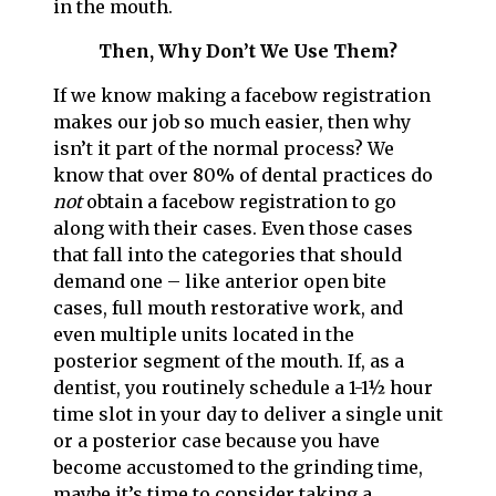
in the mouth.
Then, Why Don’t We Use Them?
If we know making a facebow registration
makes our job so much easier, then why
isn’t it part of the normal process? We
know that over 80% of dental practices do
not
obtain a facebow registration to go
along with their cases. Even those cases
that fall into the categories that should
demand one – like anterior open bite
cases, full mouth restorative work, and
even multiple units located in the
posterior segment of the mouth. If, as a
dentist, you routinely schedule a 1-1½ hour
time slot in your day to deliver a single unit
or a posterior case because you have
become accustomed to the grinding time,
maybe it’s time to consider taking a