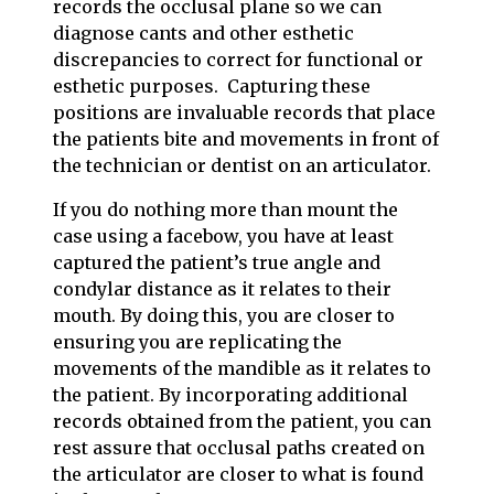
records the occlusal plane so we can
diagnose cants and other esthetic
discrepancies to correct for functional or
esthetic purposes. Capturing these
positions are invaluable records that place
the patients bite and movements in front of
the technician or dentist on an articulator.
If you do nothing more than mount the
case using a facebow, you have at least
captured the patient’s true angle and
condylar distance as it relates to their
mouth. By doing this, you are closer to
ensuring you are replicating the
movements of the mandible as it relates to
the patient. By incorporating additional
records obtained from the patient, you can
rest assure that occlusal paths created on
the articulator are closer to what is found