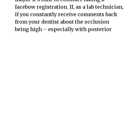
facebow registration. If, as a lab technician,
if you constantly receive comments back
from your dentist about the occlusion
being high – especially with posterior
cases – then perhaps it’s time to suggest
your dentist consider taking and sending a
facebow registration.
Normal time to take a facebow registration,
when trained and prepared, is about 2
minutes. This two minute procedure at the
beginning of treatment will save you the
hour or more time needed during delivery.
Not to mention the stress, embarrassment,
lost time, reputation and cost to remake if
necessary. Using a facebow, and a full size
semi-adjustable articulator for more
complicated cases will save you from all of
the negative consequences listed above.