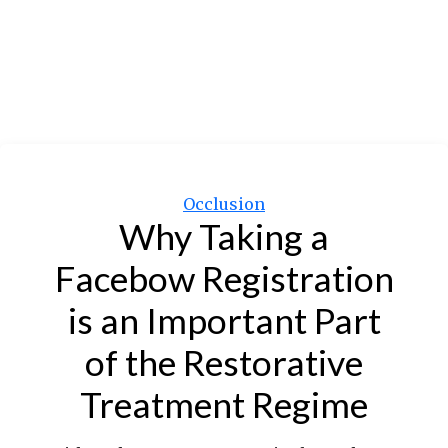
Categories
Occlusion
Why Taking a
Facebow Registration
is an Important Part
of the Restorative
Treatment Regime